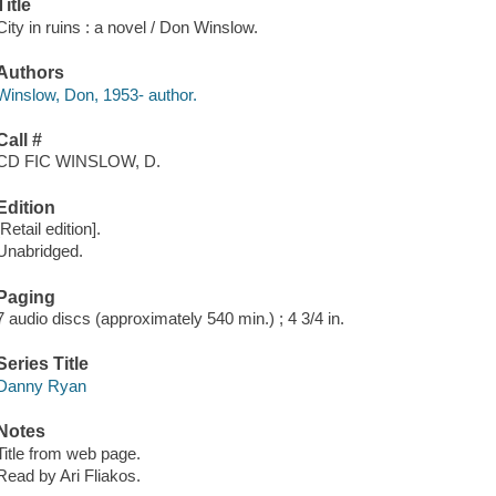
Title
City in ruins : a novel / Don Winslow.
Authors
Winslow, Don, 1953- author.
Call #
CD FIC WINSLOW, D.
Edition
[Retail edition].
Unabridged.
Paging
7 audio discs (approximately 540 min.) ; 4 3/4 in.
Series Title
Danny Ryan
Notes
Title from web page.
Read by Ari Fliakos.