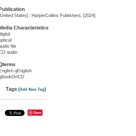
Publication
[United States] : HarperCollins Publishers, [2024]
Media Characteristics
digital
optical
audio file
CD audio
Qterms
English qEnglish
qBookOnCD
Tags (
)
Add New Tag
Save