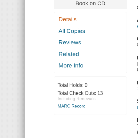
Book on CD
Details
All Copies
Reviews
Related
More Info
Total Holds:
0
Total Check Outs:
13
Including Renewals
MARC Record