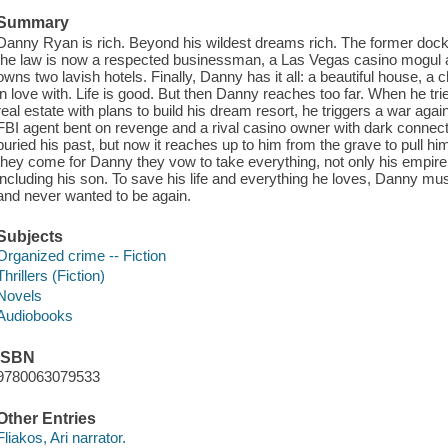
Summary
Danny Ryan is rich. Beyond his wildest dreams rich. The former dock 
the law is now a respected businessman, a Las Vegas casino mogul and 
owns two lavish hotels. Finally, Danny has it all: a beautiful house, a
in love with. Life is good. But then Danny reaches too far. When he tri
real estate with plans to build his dream resort, he triggers a war ag
FBI agent bent on revenge and a rival casino owner with dark connec
buried his past, but now it reaches up to him from the grave to pull
they come for Danny they vow to take everything, not only his empire, no
including his son. To save his life and everything he loves, Danny mu
and never wanted to be again.
Subjects
Organized crime -- Fiction
Thrillers (Fiction)
Novels
Audiobooks
ISBN
9780063079533
Other Entries
Fliakos, Ari narrator.