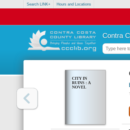
Search LINK+
Hours and Locations
Contra C
CITY IN
RUINS : A
NOVEL