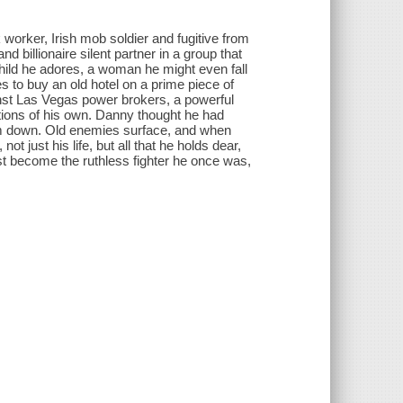
worker, Irish mob soldier and fugitive from
billionaire silent partner in a group that
 child he adores, a woman he might even fall
es to buy an old hotel on a prime piece of
ainst Las Vegas power brokers, a powerful
tions of his own. Danny thought he had
 him down. Old enemies surface, and when
t just his life, but all that he holds dear,
st become the ruthless fighter he once was,