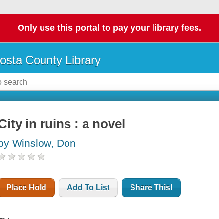
Only use this portal to pay your library fees.
osta County Library
City in ruins : a novel
by Winslow, Don
Place Hold
Add To List
Share This!