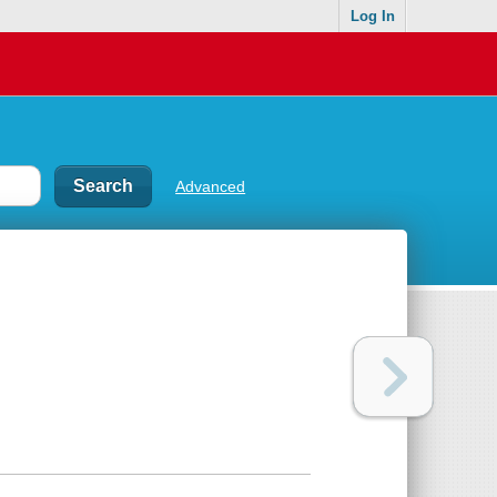
Log In
Advanced