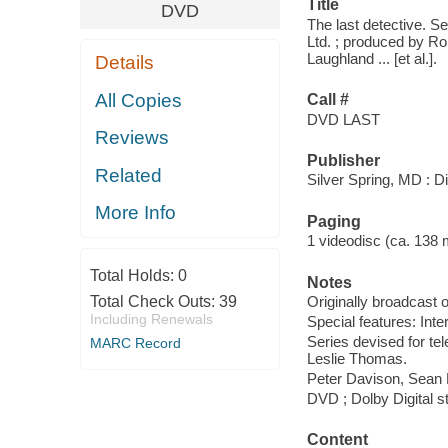
Title
DVD
The last detective. S
Ltd. ; produced by Rob
Laughland ... [et al.].
Details
All Copies
Call #
DVD LAST
Reviews
Publisher
Related
Silver Spring, MD : D
More Info
Paging
1 videodisc (ca. 138 mi
Total Holds:
0
Notes
Total Check Outs:
39
Originally broadcast o
Including Renewals
Special features: Int
Series devised for te
MARC Record
Leslie Thomas.
Peter Davison, Sean 
DVD ; Dolby Digital st
Content