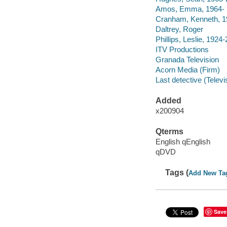
Amos, Emma, 1964-
Cranham, Kenneth, 1
Daltrey, Roger
Phillips, Leslie, 1924
ITV Productions
Granada Television
Acorn Media (Firm)
Last detective (Telev
Added
x200904
Qterms
English qEnglish
qDVD
Tags (
Add New Ta
Save