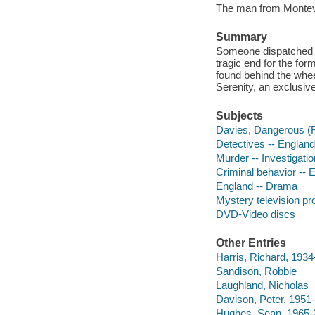
The man from Montevi
Summary
Someone dispatched l
tragic end for the for
found behind the whee
Serenity, an exclusive
Subjects
Davies, Dangerous (Fi
Detectives -- Englan
Murder -- Investigati
Criminal behavior -- 
England -- Drama
Mystery television p
DVD-Video discs
Other Entries
Harris, Richard, 1934
Sandison, Robbie
Laughland, Nicholas
Davison, Peter, 1951-
Hughes, Sean, 1965-