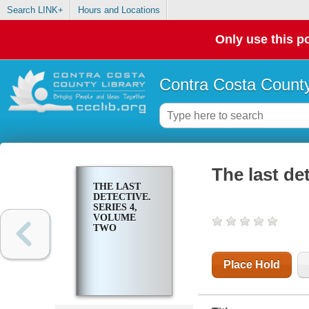
Search LINK+
Hours and Locations
Only use this po
Contra Costa County
The last de
THE LAST
DETECTIVE.
SERIES 4,
VOLUME
TWO
Place Hold