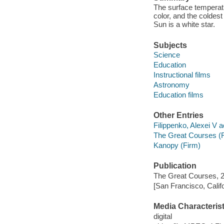
The surface temperatur
color, and the coldes
Sun is a white star.
Subjects
Science
Education
Instructional films
Astronomy
Education films
Other Entries
Filippenko, Alexei V a
The Great Courses (
Kanopy (Firm)
Publication
The Great Courses, 
[San Francisco, Calif
Media Characterist
digital