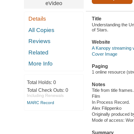
eVideo
Details
Title
Understanding the Uni
All Copies
of Stars.
Reviews
Website
A Kanopy streaming 
Related
Cover Image
More Info
Paging
1 online resource (stre
Total Holds:
0
Notes
Total Check Outs:
0
Title from title frames.
Including Renewals
Film
In Process Record.
MARC Record
Alex Filippenko
Originally produced 
Mode of access: Wor
Summary