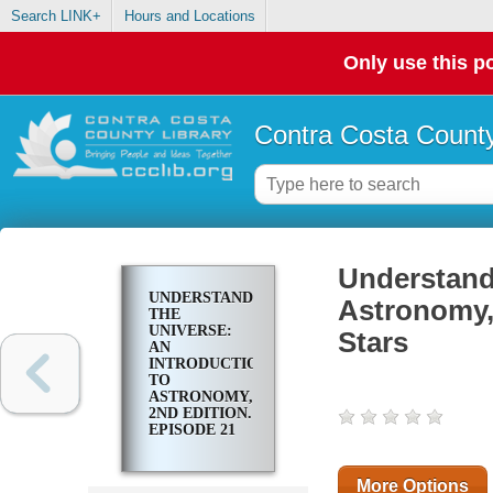
Search LINK+
Hours and Locations
Only use this po
Contra Costa County
Understandi
UNDERSTANDING
Astronomy, 
THE
UNIVERSE:
Stars
AN
INTRODUCTION
TO
ASTRONOMY,
2ND EDITION.
EPISODE 21
THE COLORS
OF STARS
More Options