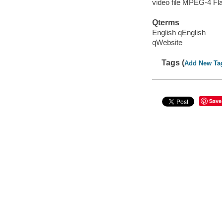
video file MPEG-4 Fl
Qterms
English qEnglish
qWebsite
Tags (
Add New Ta
Save