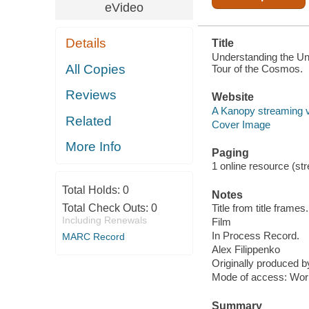
eVideo
Details
Title
Understanding the Uni
All Copies
Tour of the Cosmos.
Reviews
Website
A Kanopy streaming 
Related
Cover Image
More Info
Paging
1 online resource (stre
Total Holds:
0
Notes
Total Check Outs:
0
Title from title frames.
Including Renewals
Film
In Process Record.
MARC Record
Alex Filippenko
Originally produced 
Mode of access: Wor
Summary