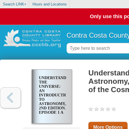
Search LINK+
Hours and Locations
Only use this po
Contra Costa County
Understandi
UNDERSTANDING
Astronomy,
THE
UNIVERSE:
of the Cos
AN
INTRODUCTION
TO
ASTRONOMY,
2ND EDITION.
EPISODE 1 A
GRAND TOUR
OF THE
COSMOS
More Options