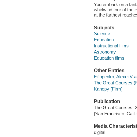
You embark on a fantas
whirlwind tour of th
at the farthest reach
Subjects
Science
Education
Instructional films
Astronomy
Education films
Other Entries
Filippenko, Alexei V a
The Great Courses (
Kanopy (Firm)
Publication
The Great Courses, 
[San Francisco, Calif
Media Characterist
digital