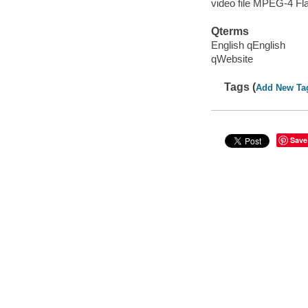
video file MPEG-4 Fl
Qterms
English qEnglish
qWebsite
Tags (
Add New Ta
Save