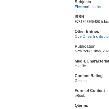
Subjects
Electronic books
ISBN
9781803365480 (elect
Other Entries
OverDrive, Inc distrib
Publication
New York : Titan, 202
Media Characterist
text file
Content Rating
General
Form of Content
eBook
Qterms