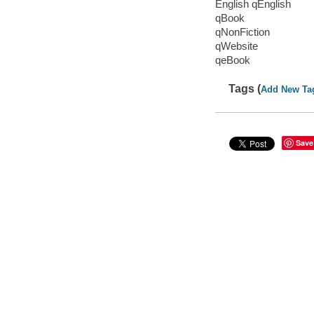
English qEnglish
qBook
qNonFiction
qWebsite
qeBook
Tags (
Add New Ta
Save