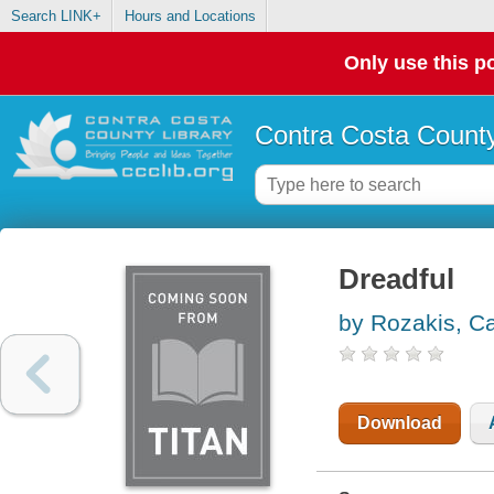
Search LINK+
Hours and Locations
Only use this po
Contra Costa County
Dreadful
by Rozakis, Cai
Download