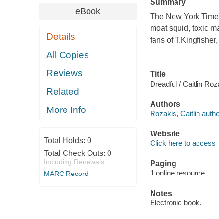
Summary
eBook
The New York Times-b
moat squid, toxic mas
Details
fans of T.Kingfisher
All Copies
Reviews
Title
Dreadful / Caitlin Roz
Related
Authors
More Info
Rozakis, Caitlin autho
Website
Total Holds:
0
Click here to access
Total Check Outs:
0
Including Renewals
Paging
1 online resource
MARC Record
Notes
Electronic book.