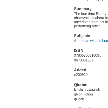
Summary
The four-time Emmy-n
observations about how
anecdotes from his Iri
performing artist.
Subjects
American wit and hu
ISBN
9780670031603 :
0670031607
Added
x200910
Qterms
English qEnglish
qNonFiction
qBook