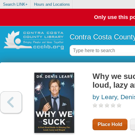
Search LINK+
Hours and Locations
Only use this po
Contra Costa County
Why we suck
loud, lazy 
by Leary, Deni
Place Hold