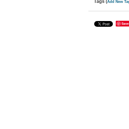
Tags (
Add New Ta
Save