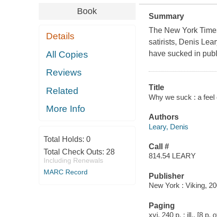
Book
Summary
The New York Times 
Details
satirists, Denis Lea
All Copies
have sucked in publi
Reviews
Title
Related
Why we suck : a feel g
More Info
Authors
Leary, Denis
Total Holds:
0
Call #
Total Check Outs:
28
814.54 LEARY
Including Renewals
MARC Record
Publisher
New York : Viking, 20
Paging
xvi, 240 p. : ill., [8 p.