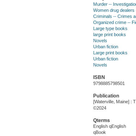
Murder -- Investigation
Women drug dealers -
Criminals -- Crimes ag
Organized crime -- Fi
Large type books
large print books
Novels
Urban fiction
Large print books
Urban fiction
Novels
ISBN
9798885798501
Publication
[Waterville, Maine] :
©2024
Qterms
English qEnglish
qBook