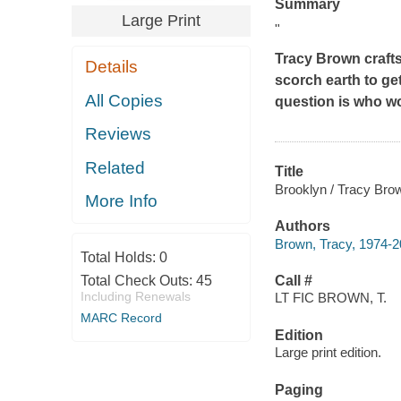
Summary
Large Print
"
Tracy Brown crafts
Details
scorch earth to ge
All Copies
question is who w
Reviews
Related
Title
Brooklyn / Tracy Bro
More Info
Authors
Brown, Tracy, 1974-2
Total Holds:
0
Total Check Outs:
45
Call #
Including Renewals
LT FIC BROWN, T.
MARC Record
Edition
Large print edition.
Paging