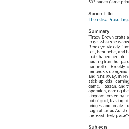
503 pages (large print
Series Title
Thorndike Press large
Summary
"Tracy Brown crafts a
to get what she wants
Brooklyn Melody James
lies, heartache, and 
that shaped her into t
hustling from her par
her mother, Brooklyn
her back's up against 
and runs away. In NYC
stick-up kids, learnin
game, Hassan, and the
operation, earning th
kingdom, driven by un
pot of gold, leaving 
bridges and breaks he
reign of terror. As sh
the least likely place"
Subjects