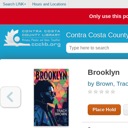
Search LINK+
Hours and Locations
Only use this po
Contra Costa County
Brooklyn
by Brown, Tra
Place Hold