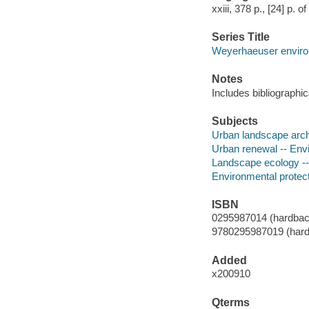
xxiii, 378 p., [24] p. o
Series Title
Weyerhaeuser enviro
Notes
Includes bibliographi
Subjects
Urban landscape archi
Urban renewal -- Envi
Landscape ecology --
Environmental protect
ISBN
0295987014 (hardback
9780295987019 (hardb
Added
x200910
Qterms