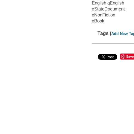
English qEnglish
qStateDocument
qNonFiction
qBook
Tags (
Add New Ta
Save