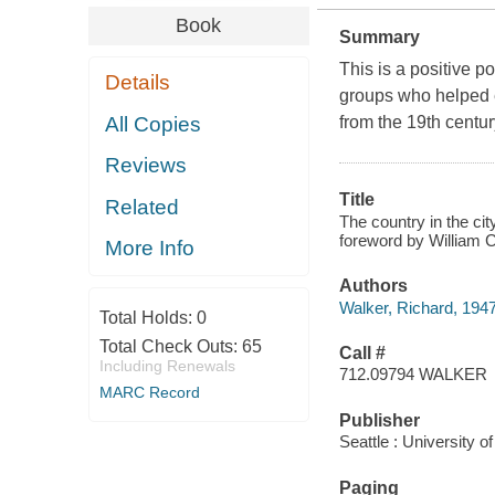
Book
Summary
This is a positive 
Details
groups who helped 
All Copies
from the 19th centur
Reviews
Title
Related
The country in the cit
foreword by William 
More Info
Authors
Walker, Richard, 194
Total Holds:
0
Total Check Outs:
65
Call #
Including Renewals
712.09794 WALKER
MARC Record
Publisher
Seattle : University 
Paging