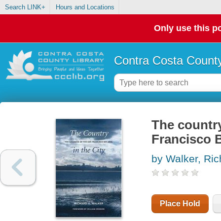
Search LINK+
Hours and Locations
Only use this po
Contra Costa County
The country
Francisco 
by Walker, Ric
Place Hold