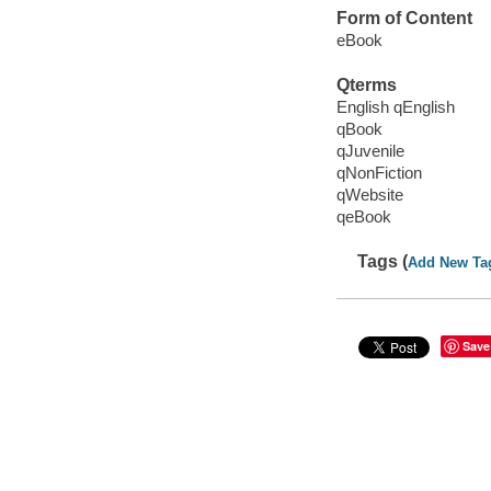
Form of Content
eBook
Qterms
English qEnglish
qBook
qJuvenile
qNonFiction
qWebsite
qeBook
Tags (
Add New Ta
Save