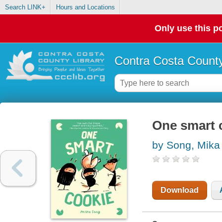
Search LINK+
Hours and Locations
Only use this po
Contra Costa County
One smart c
by Song, Mika
Download