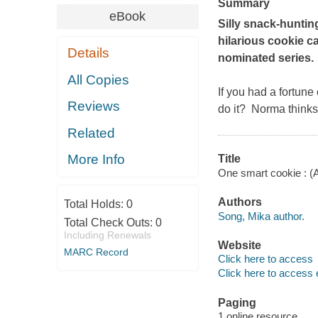
Summary
eBook
Silly snack-huntin
hilarious cookie c
Details
nominated series.
All Copies
If you had a fortune
Reviews
do it? Norma thinks
Related
More Info
Title
One smart cookie : (
Authors
Total Holds:
0
Song, Mika author.
Total Check Outs:
0
Including Renewals
Website
MARC Record
Click here to access
Click here to access 
Paging
1 online resource