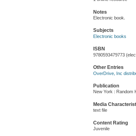
Notes
Electronic book.
Subjects
Electronic books
ISBN
9780593479773 (elect
Other Entries
OverDrive, Inc distrib
Publication
New York : Random H
Media Characterist
text file
Content Rating
Juvenile