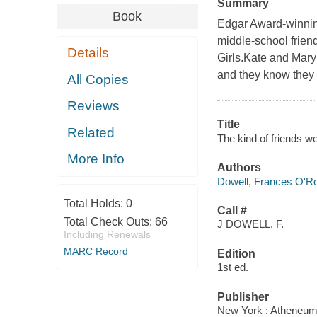
Summary
Book
Edgar Award-winning
middle-school frien
Details
Girls.Kate and Mary
and they know they c
All Copies
Reviews
Title
Related
The kind of friends w
More Info
Authors
Dowell, Frances O'R
Total Holds:
0
Call #
Total Check Outs:
66
J DOWELL, F.
Including Renewals
MARC Record
Edition
1st ed.
Publisher
New York : Atheneum