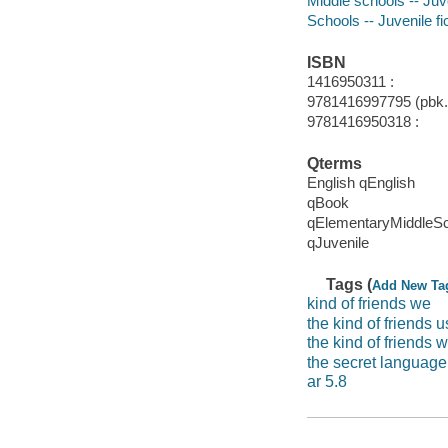
Middle schools -- Juve
Schools -- Juvenile fi
ISBN
1416950311 :
9781416997795 (pbk.)
9781416950318 :
Qterms
English qEnglish
qBook
qElementaryMiddleS
qJuvenile
Tags (
Add New Ta
kind of friends we
the kind of friends 
the kind of friends 
the secret language 
ar 5.8