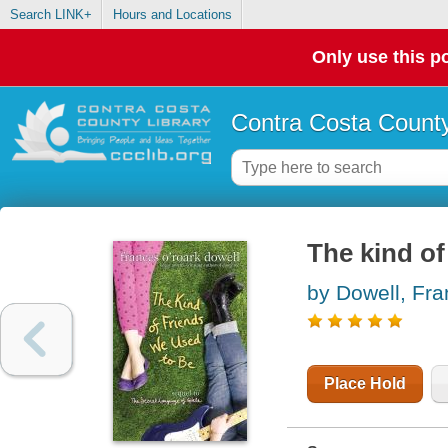
Search LINK+
Hours and Locations
Only use this po
Contra Costa County
The kind of
by Dowell, Fr
Place Hold