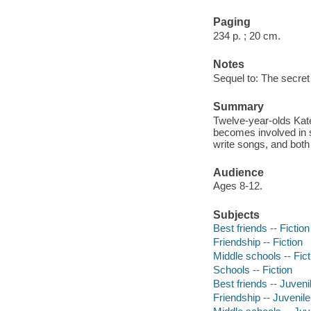
Paging
234 p. ; 20 cm.
Notes
Sequel to: The secret 
Summary
Twelve-year-olds Kate
becomes involved in s
write songs, and both 
Audience
Ages 8-12.
Subjects
Best friends -- Fiction
Friendship -- Fiction
Middle schools -- Fict
Schools -- Fiction
Best friends -- Juvenil
Friendship -- Juvenile 