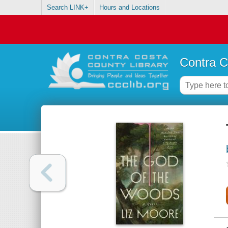
Search LINK+
Hours and Locations
Contra C