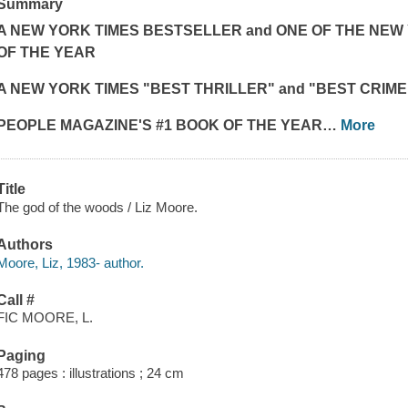
Summary
A
NEW YORK TIMES
BESTSELLER and ONE OF THE
NEW 
OF THE YEAR
A
NEW YORK TIMES "
BEST THRILLER" and "BEST CRIM
PEOPLE MAGAZINE'S #1 BOOK OF THE YEAR
…
More
Title
The god of the woods / Liz Moore.
Authors
Moore, Liz, 1983- author.
Call #
FIC MOORE, L.
Paging
478 pages : illustrations ; 24 cm