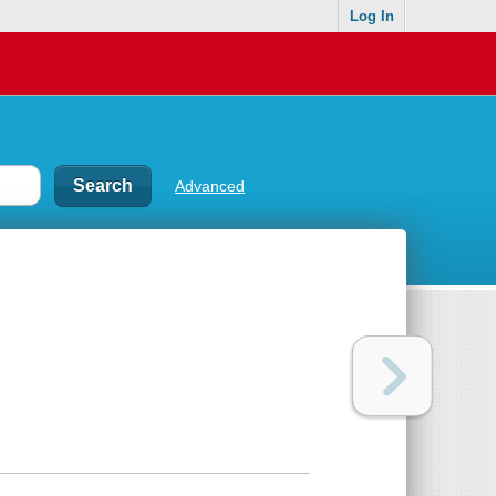
Log In
Advanced