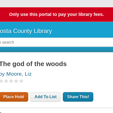
Only use this portal to pay your library fees.
osta County Library
The god of the woods
by Moore, Liz
Place Hold
Add To List
Share This!