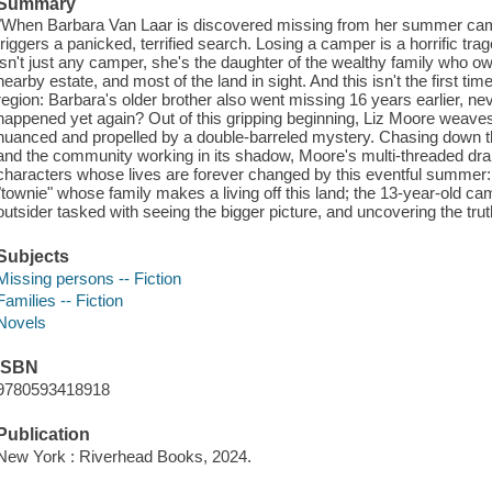
Summary
"When Barbara Van Laar is discovered missing from her summer camp
triggers a panicked, terrified search. Losing a camper is a horrific t
isn't just any camper, she's the daughter of the wealthy family who o
nearby estate, and most of the land in sight. And this isn't the first ti
region: Barbara's older brother also went missing 16 years earlier, ne
happened yet again? Out of this gripping beginning, Liz Moore weaves
nuanced and propelled by a double-barreled mystery. Chasing down th
and the community working in its shadow, Moore's multi-threaded dram
characters whose lives are forever changed by this eventful summer:
"townie" whose family makes a living off this land; the 13-year-old cam
outsider tasked with seeing the bigger picture, and uncovering the trut
Subjects
Missing persons -- Fiction
Families -- Fiction
Novels
ISBN
9780593418918
Publication
New York : Riverhead Books, 2024.