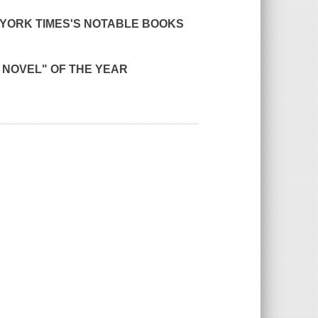
YORK TIMES'
S NOTABLE BOOKS
E NOVEL" OF THE YEAR