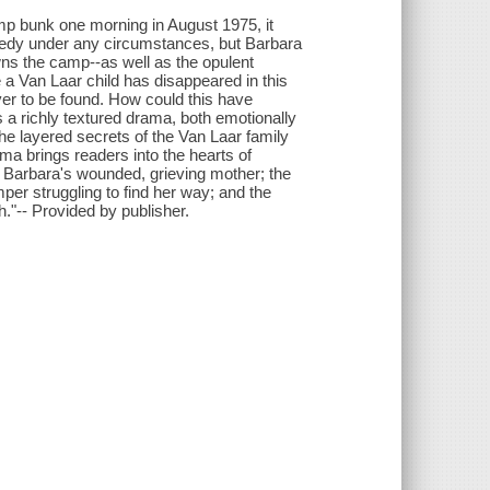
 bunk one morning in August 1975, it
ragedy under any circumstances, but Barbara
wns the camp--as well as the opulent
me a Van Laar child has disappeared in this
ver to be found. How could this have
 a richly textured drama, both emotionally
e layered secrets of the Van Laar family
a brings readers into the hearts of
 Barbara's wounded, grieving mother; the
per struggling to find her way; and the
h."-- Provided by publisher.