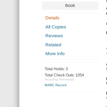
Book
Details
All Copies
Reviews
Related
More Info
Total Holds:
3
Total Check Outs:
1054
Including Renewals
MARC Record