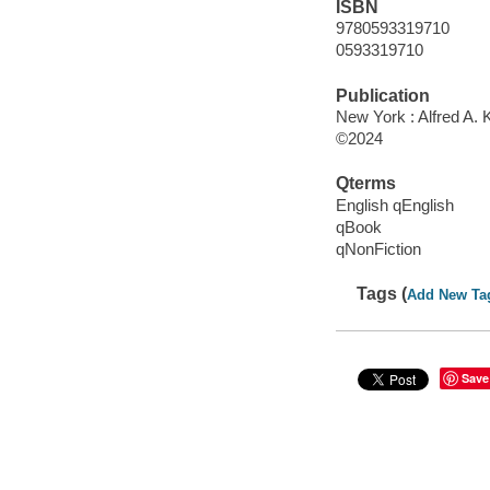
ISBN
9780593319710
0593319710
Publication
New York : Alfred A. 
©2024
Qterms
English qEnglish
qBook
qNonFiction
Tags (
Add New Ta
Save