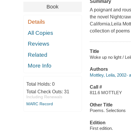
Summary
Book
A poignant and rous
the novel Nightcraw
Details
California.Leila Mott
collection of poems
All Copies
Reviews
Title
Related
Woke up no light / Lei
More Info
Authors
Mottley, Leila, 2002- 
Total Holds:
0
Call #
Total Check Outs:
31
811.6 MOTTLEY
Including Renewals
MARC Record
Other Title
Poems. Selections
Edition
First edition.