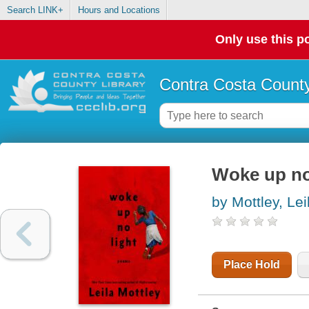
Search LINK+
Hours and Locations
Only use this po
Contra Costa County
Woke up no
by Mottley, Lei
Place Hold