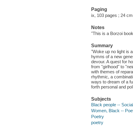
Paging
ix, 103 pages ; 24 cm
Notes
"This is a Borzoi book
Summary
"Woke up no light is a
hymns of a new genera
devour. A quest for h
from "girlhood" to "n
with themes of reparat
rhythmic, a combinati
ways to dream of a fut
forth personal and poli
Subjects
Black people -- Social
Women, Black -- Poe
Poetry
poetry