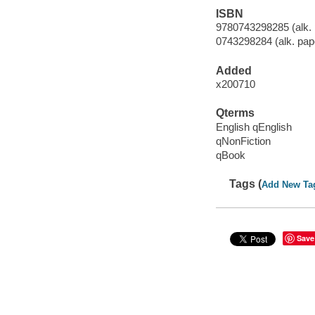
ISBN
9780743298285 (alk. 
0743298284 (alk. pap
Added
x200710
Qterms
English qEnglish
qNonFiction
qBook
Tags (
Add New Ta
Save