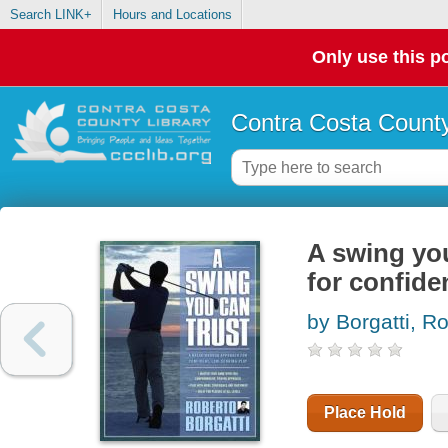
Search LINK+
Hours and Locations
Only use this po
Contra Costa County
A swing you
for confide
by Borgatti, R
Place Hold