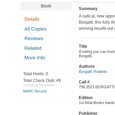
Book
Summary
A radical, new appro
Details
Borgatti, this fully 
All Copies
winning results out 
Reviews
Title
Related
A swing you can trust
Borgatti.
More Info
Authors
Borgatti, Roberto
Total Holds:
0
Total Check Outs:
49
Call #
Including Renewals
796.3523 BORGATTI
MARC Record
Edition
1st Atria Books hardc
Publisher