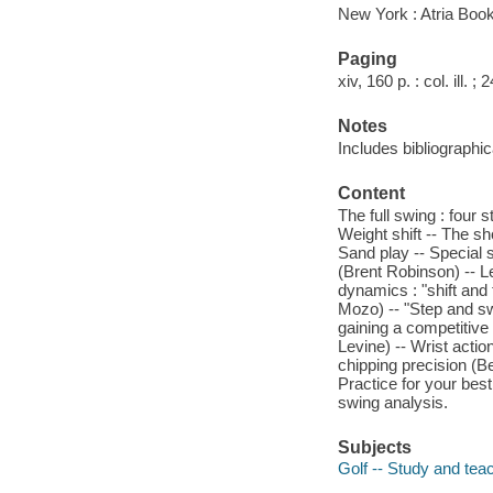
New York : Atria Boo
Paging
xiv, 160 p. : col. ill. ;
Notes
Includes bibliographi
Content
The full swing : four 
Weight shift -- The sh
Sand play -- Special sh
(Brent Robinson) -- L
dynamics : "shift and 
Mozo) -- "Step and sw
gaining a competitive
Levine) -- Wrist actio
chipping precision (Be
Practice for your best
swing analysis.
Subjects
Golf -- Study and tea