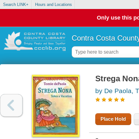
Search LINK+
Hours and Locations
Only use this po
Contra Costa County
Strega Nona
by De Paola, 
Place Hold