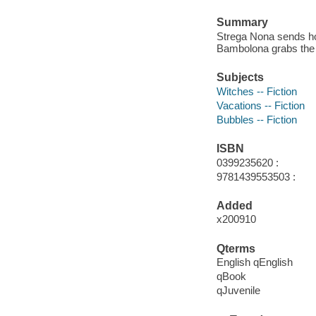
Summary
Strega Nona sends ho
Bambolona grabs the ca
Subjects
Witches -- Fiction
Vacations -- Fiction
Bubbles -- Fiction
ISBN
0399235620 :
9781439553503 :
Added
x200910
Qterms
English qEnglish
qBook
qJuvenile