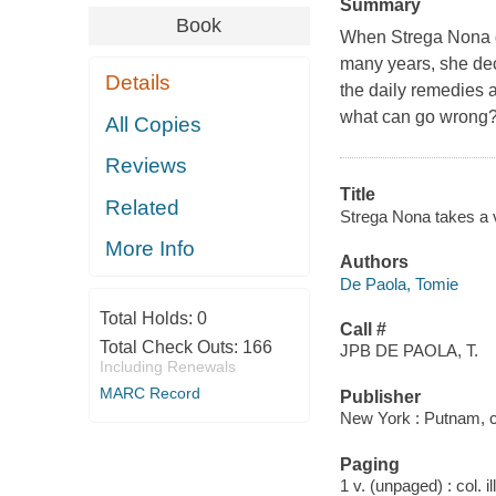
Summary
Book
When Strega Nona d
many years, she dec
Details
the daily remedies a
what can go wrong? 
All Copies
Reviews
Title
Related
Strega Nona takes a 
More Info
Authors
De Paola, Tomie
Total Holds:
0
Call #
Total Check Outs:
166
JPB DE PAOLA, T.
Including Renewals
MARC Record
Publisher
New York : Putnam, 
Paging
1 v. (unpaged) : col. il