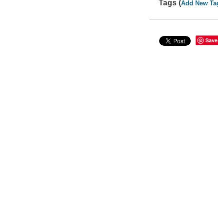
Tags (
Add New Ta
Save