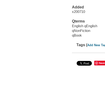
Added
x200710
Qterms
English qEnglish
qNonFiction
qBook
Tags (
Add New Ta
Save