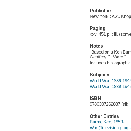
Publisher
New York : A.A. Knop
Paging
xxv, 451 p. : ill. (som
Notes
"Based on a Ken Burn
Geoffrey C. Ward."
Includes bibliographi
Subjects
World War, 1939-1945
World War, 1939-1945 
ISBN
9780307262837 (alk. 
Other Entries
Burns, Ken, 1953-
War (Television progr