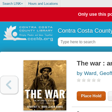
Search LINK+
Hours and Locations
Only use this po
Contra Costa County
The war : a
by Ward, Geof
Place Hold