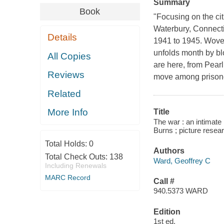
Summary
Book
"Focusing on the ci
Waterbury, Connecti
Details
1941 to 1945. Woven
unfolds month by bl
All Copies
are here, from Pearl
Reviews
move among prisone
Related
More Info
Title
The war : an intimate
Burns ; picture rese
Total Holds:
0
Authors
Total Check Outs:
138
Ward, Geoffrey C
Including Renewals
MARC Record
Call #
940.5373 WARD
Edition
1st ed.