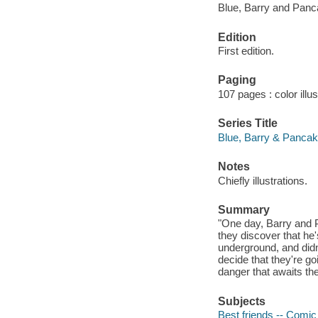
Blue, Barry and Panc
Edition
First edition.
Paging
107 pages : color illu
Series Title
Blue, Barry & Pancak
Notes
Chiefly illustrations.
Summary
"One day, Barry and 
they discover that he
underground, and didn'
decide that they're go
danger that awaits th
Subjects
Best friends -- Comic 