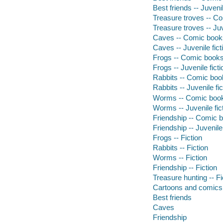
Best friends -- Juvenil
Treasure troves -- Co
Treasure troves -- Juv
Caves -- Comic books,
Caves -- Juvenile fict
Frogs -- Comic books,
Frogs -- Juvenile ficti
Rabbits -- Comic book
Rabbits -- Juvenile fic
Worms -- Comic books
Worms -- Juvenile fic
Friendship -- Comic b
Friendship -- Juvenile 
Frogs -- Fiction
Rabbits -- Fiction
Worms -- Fiction
Friendship -- Fiction
Treasure hunting -- Fi
Cartoons and comics
Best friends
Caves
Friendship