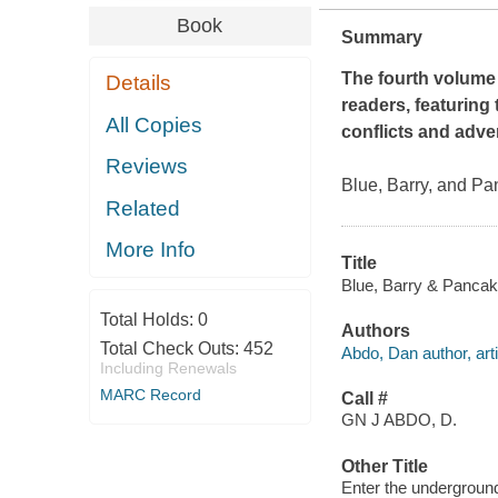
Book
Summary
The fourth volume 
Details
readers, featuring 
All Copies
conflicts and adven
Reviews
Blue, Barry, and Pan
Related
More Info
Title
Blue, Barry & Pancak
Total Holds:
0
Authors
Total Check Outs:
452
Abdo, Dan author, arti
Including Renewals
MARC Record
Call #
GN J ABDO, D.
Other Title
Enter the undergrou