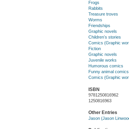
Frogs
Rabbits
Treasure troves
Worms
Friendships
Graphic novels
Children's stories
Comics (Graphic wor
Fiction
Graphic novels
Juvenile works
Humorous comics
Funny animal comics
Comics (Graphic wor
ISBN
9781250816962
1250816963
Other Entries
Jason (Jason Linwood 