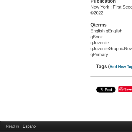
Publication
New York : First Sec
©2022
Qterms
English qEnglish
qBook
qJuvenile
qJuvenileGraphicNov
qPrimary
Tags (
Add New Ta
Save
Read in
Español