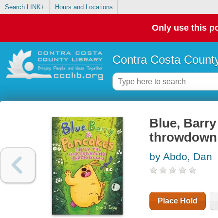
Search LINK+
Hours and Locations
Only use this po
Contra Costa County
Blue, Barr
throwdown
by Abdo, Dan
Place Hold