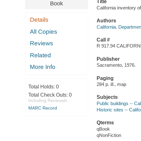
Title
Book
California inventory o
Details
Authors
California. Departmen
All Copies
Call #
Reviews
R 917.94 CALIFORN
Related
Publisher
Sacramento, 1976.
More Info
Paging
284 p. ill., map
Total Holds:
0
Total Check Outs:
0
Subjects
Including Renewals
Public buildings -- Cal
MARC Record
Historic sites -- Califo
Qterms
qBook
qNonFiction