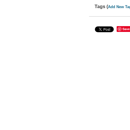
Tags (
Add New Ta
Save