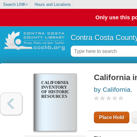
Search LINK+
Hours and Locations
Only use this po
Contra Costa County
California 
CALIFORNIA
INVENTORY
by California.
OF HISTORIC
RESOURCES
Place Hold