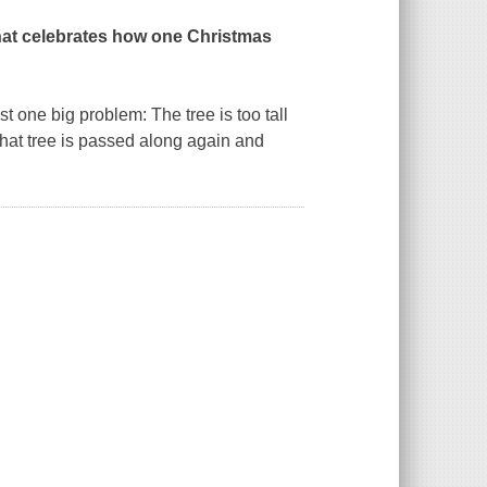
k that celebrates how one Christmas
t one big problem: The tree is too tall
of that tree is passed along again and