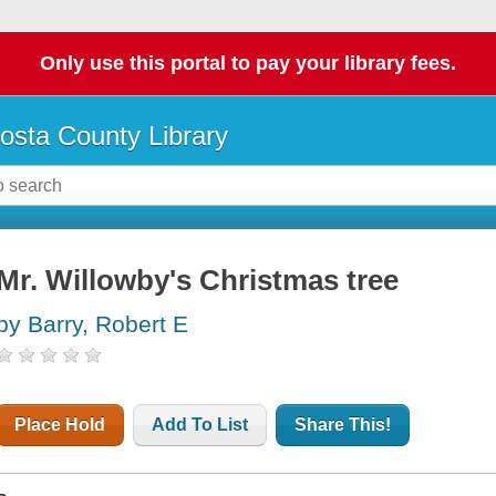
Only use this portal to pay your library fees.
osta County Library
Mr. Willowby's Christmas tree
by Barry, Robert E
Place Hold
Add To List
Share This!