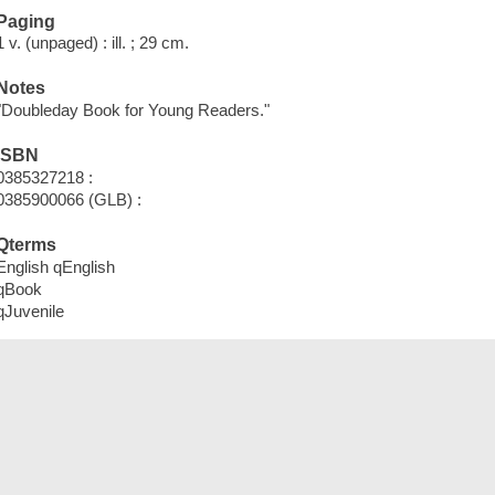
Paging
1 v. (unpaged) : ill. ; 29 cm.
Notes
"Doubleday Book for Young Readers."
ISBN
0385327218 :
0385900066 (GLB) :
Qterms
English qEnglish
qBook
qJuvenile
Tags (
)
Add New Tag
Save