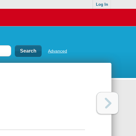
Log In
Advanced