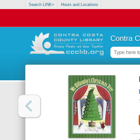
Search LINK+
Hours and Locations
Contra C