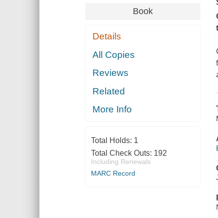
Book
Details
All Copies
Reviews
Related
More Info
Total Holds:
1
Total Check Outs:
192
Including Renewals
MARC Record