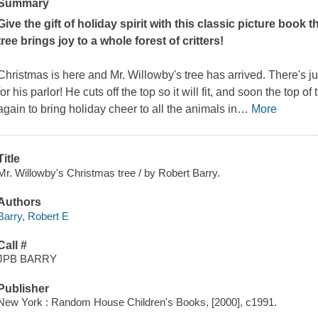
Summary
Give the gift of holiday spirit with this classic picture boo
tree brings joy to a whole forest of critters!
Christmas is here and Mr. Willowby's tree has arrived. There's jus
for his parlor! He cuts off the top so it will fit, and soon the top 
again to bring holiday cheer to all the animals in
…
More
Title
Mr. Willowby's Christmas tree / by Robert Barry.
Authors
Barry, Robert E
Call #
JPB BARRY
Publisher
New York : Random House Children's Books, [2000], c1991.