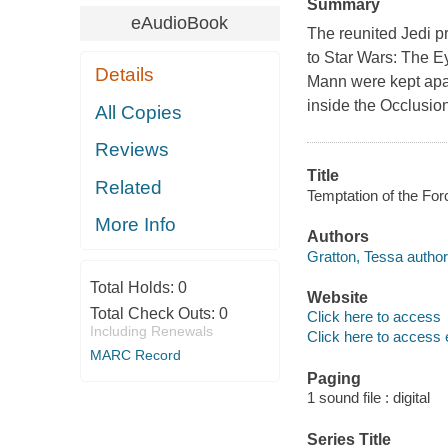
Summary
eAudioBook
The reunited Jedi pre
to Star Wars: The E
Details
Mann were kept apar
inside the Occlusion
All Copies
Reviews
Title
Related
Temptation of the For
More Info
Authors
Gratton, Tessa author
Total Holds:
0
Website
Total Check Outs:
0
Click here to access
Including Renewals
Click here to access 
MARC Record
Paging
1 sound file : digital
Series Title