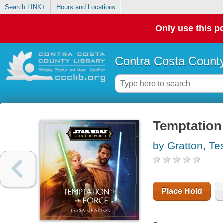
Search LINK+
Hours and Locations
Only use this po
Contra Costa County
Temptation 
by Gratton, Te
Place Hold