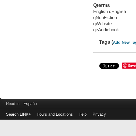
Qterms
English qEnglish
qNonFiction
qWebsite
qeAudiobook
Tags (
Add New Ta
Save
Read in
Español
Search LINK+
Hours and Locations
Help
Privacy
Login
to
make