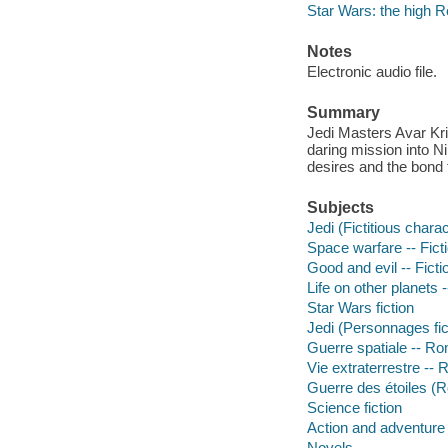
Star Wars: the high R
Notes
Electronic audio file.
Summary
Jedi Masters Avar Kris
daring mission into Ni
desires and the bond
Subjects
Jedi (Fictitious charac
Space warfare -- Fict
Good and evil -- Ficti
Life on other planets -
Star Wars fiction
Jedi (Personnages fic
Guerre spatiale -- Ro
Vie extraterrestre --
Guerre des étoiles 
Science fiction
Action and adventure 
Novels