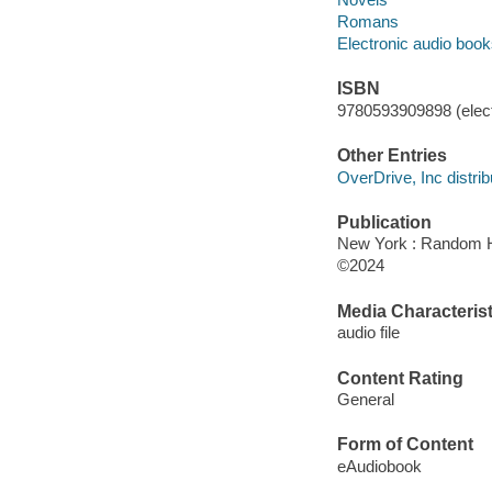
Romans
Electronic audio boo
ISBN
9780593909898 (elect
Other Entries
OverDrive, Inc distrib
Publication
New York : Random H
©2024
Media Characterist
audio file
Content Rating
General
Form of Content
eAudiobook