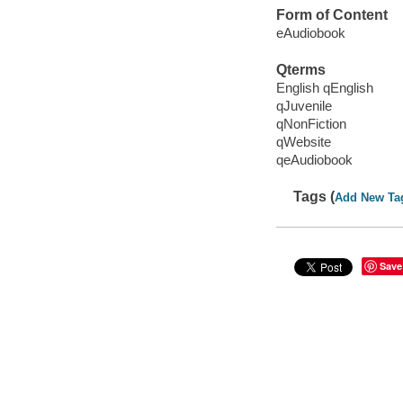
Form of Content
eAudiobook
Qterms
English qEnglish
qJuvenile
qNonFiction
qWebsite
qeAudiobook
Tags (
Add New Ta
Save