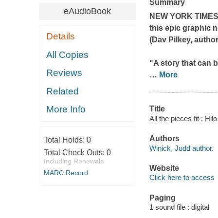
Summary
eAudioBook
NEW YORK TIME
this epic graphic 
Details
(Dav Pilkey, autho
All Copies
"A story that can b
Reviews
…
More
Related
More Info
Title
All the pieces fit : Hi
Authors
Total Holds:
0
Winick, Judd author.
Total Check Outs:
0
Including Renewals
Website
MARC Record
Click here to access
Paging
1 sound file : digital