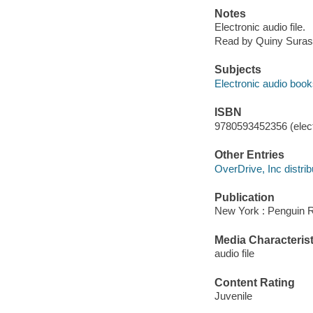
Notes
Electronic audio file.
Read by Quiny Suras
Subjects
Electronic audio boo
ISBN
9780593452356 (elect
Other Entries
OverDrive, Inc distrib
Publication
New York : Penguin 
Media Characterist
audio file
Content Rating
Juvenile