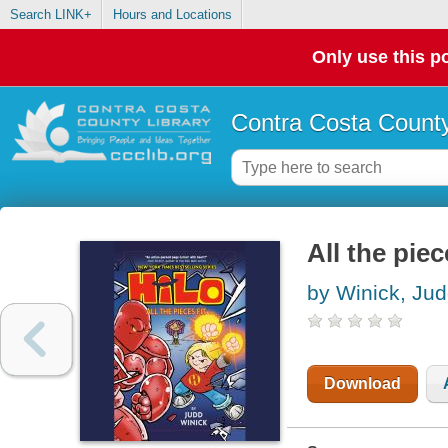
Search LINK+
Hours and Locations
Only use this po
Contra Costa County
All the piec
by Winick, Ju
Download