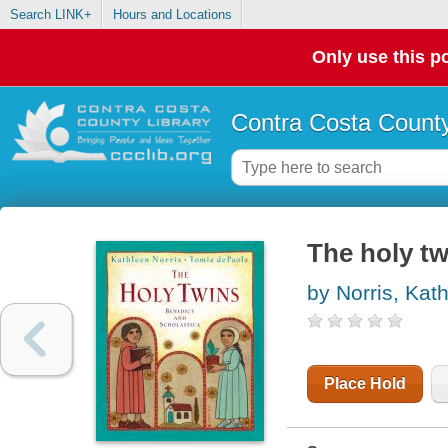
Search LINK+
Hours and Locations
Only use this po
Contra Costa County
The holy tw
by Norris, Kat
Place Hold