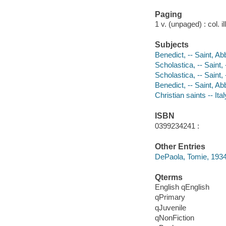
Paging
1 v. (unpaged) : col. il
Subjects
Benedict, -- Saint, Ab
Scholastica, -- Saint, 
Scholastica, -- Saint, 
Benedict, -- Saint, A
Christian saints -- Ita
ISBN
0399234241 :
Other Entries
DePaola, Tomie, 1934-
Qterms
English qEnglish
qPrimary
qJuvenile
qNonFiction