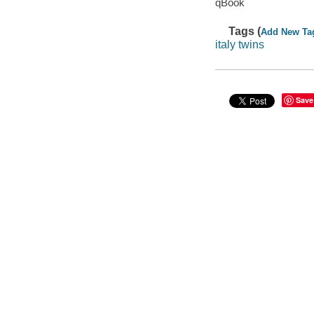
qBook
Tags (
Add New Ta
italy twins
Save