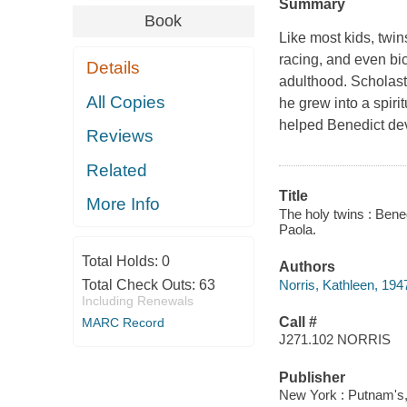
Summary
Book
Like most kids, twin
racing, and even bic
Details
adulthood. Scholasti
All Copies
he grew into a spiri
helped Benedict dev
Reviews
Related
Title
More Info
The holy twins : Bened
Paola.
Total Holds:
0
Authors
Norris, Kathleen, 194
Total Check Outs:
63
Including Renewals
Call #
MARC Record
J271.102 NORRIS
Publisher
New York : Putnam's,