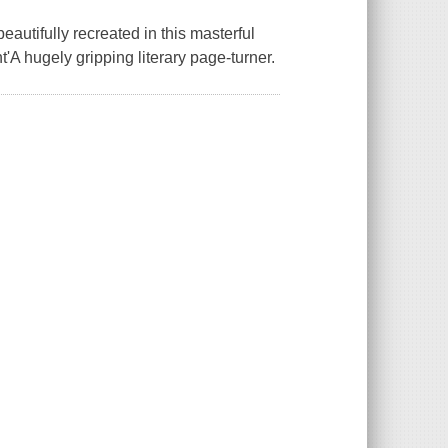
eautifully recreated in this masterful
nt'A hugely gripping literary page-turner.