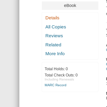
eBook
Details
All Copies
Reviews
Related
More Info
Total Holds:
0
Total Check Outs:
0
Including Renewals
MARC Record