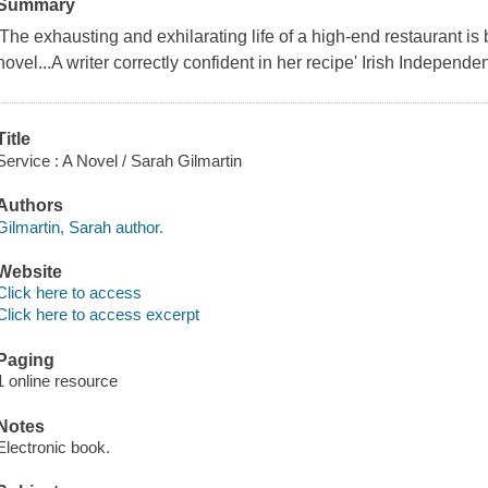
Summary
'The exhausting and exhilarating life of a high-end restaurant is b
novel...A writer correctly confident in her recipe' Irish Independe
Title
Service : A Novel / Sarah Gilmartin
Authors
Gilmartin, Sarah author.
Website
Click here to access
Click here to access excerpt
Paging
1 online resource
Notes
Electronic book.