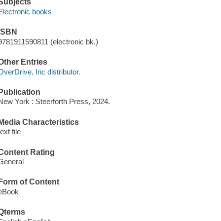
Subjects
Electronic books
ISBN
9781911590811 (electronic bk.)
Other Entries
OverDrive, Inc distributor.
Publication
New York : Steerforth Press, 2024.
Media Characteristics
text file
Content Rating
General
Form of Content
eBook
Qterms