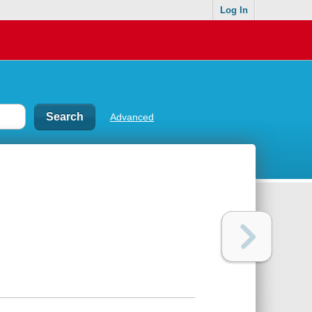
Log In
Advanced