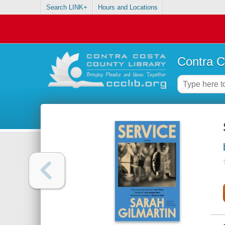
Search LINK+
Hours and Locations
Contra C