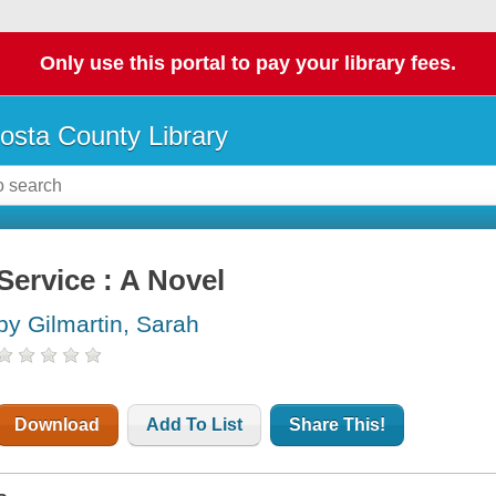
Only use this portal to pay your library fees.
osta County Library
Service : A Novel
by Gilmartin, Sarah
Download
Add To List
Share This!