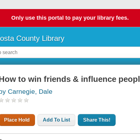
Only use this portal to pay your library fees.
osta County Library
How to win friends & influence peop
by Carnegie, Dale
Place Hold
Add To List
Share This!