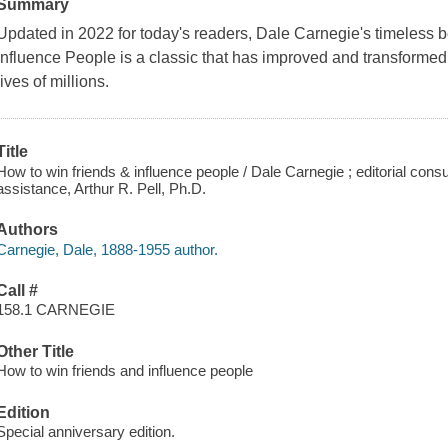
Summary
Updated in 2022 for today's readers, Dale Carnegie's timeless 
Influence People is a classic that has improved and transforme
lives of millions.
Title
How to win friends & influence people / Dale Carnegie ; editorial consu
assistance, Arthur R. Pell, Ph.D.
Authors
Carnegie, Dale, 1888-1955 author.
Call #
158.1 CARNEGIE
Other Title
How to win friends and influence people
Edition
Special anniversary edition.