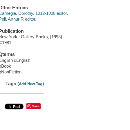
Other Entries
Carnegie, Dorothy, 1912-1998 editor.
Pell, Arthur R editor.
Publication
New York : Gallery Books, [1998]
©1981
Qterms
English qEnglish
qBook
qNonFiction
Tags (
)
Add New Tag
Save