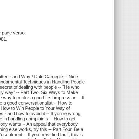
e page verso.
981.
tten - and Why / Dale Carnegie -- Nine
undamental Techniques in Handling People
 secret of dealing with people -- "He who
ely way" -- Part Two. Six Ways to Make
 way to make a good first impression -- If
e a good conversationalist -- How to
e. How to Win People to Your Way of
- and how to avoid it -- If you're wrong,
ve in handling complaints -- How to get
ybody wants -- An appeal that everybody
ing else works, try this -- Part Four. Be a
ntment -- If you must find fault, this is