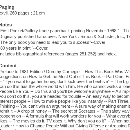
Paging
xxvii, 260 pages ; 21 cm
Notes
"First Pocket/Gallery trade paperback printing November 1998." --Titl
Originally published hardcover: New York : Simon & Schuster, Inc., 1
"The only book you need to lead you to success"--Cover
"80 years in print!"--Cover.
Includes bibliographical references (pages 251-252) and index.
Content
Preface to 1981 Edition / Dorothy Carnegie -- How This Book Was Wri
suggestions on How to Get the Most Out of This Book -- Part One. F
-- "If you want to gather honey, don't kick over the beehive" -- The big
can do this has the whole world with him. He who cannot walks a lon
People Like You -- Do this and you'll be welcome anywhere -- A simple
you don't do this, you are headed for trouble -- An easy way to becom
interest people -- How to make people like you instantly -- Part Thre
Thinking -- You can't win an argument -- A sure way of making enemies 
admit it -- A drop of honey -- The secret of Socrates -- The safety val
cooperation -- A formula that will work wonders for you -- What ever
likes -- The movies do it. TV does it. Why don't you do it? -- When noth
Leader : How to Change People Without Giving Offense or Arousing Rese