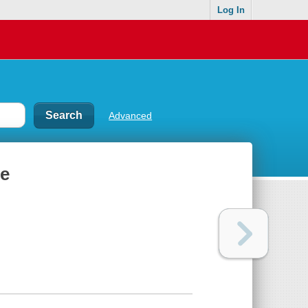
Log In
Advanced
le