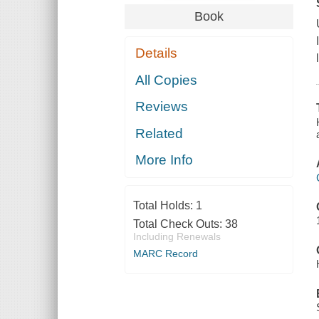
Book
Details
All Copies
Reviews
Related
More Info
Total Holds:
1
Total Check Outs:
38
Including Renewals
MARC Record