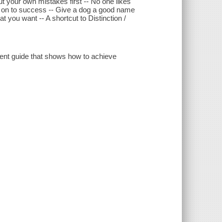
out your own mistakes first -- No one likes
le on to success -- Give a dog a good name
 you want -- A shortcut to Distinction /
ment guide that shows how to achieve