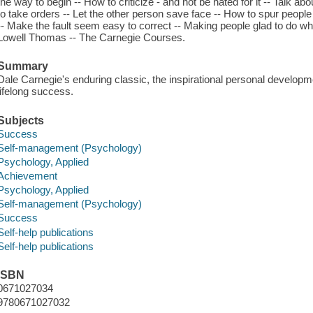
the way to begin -- How to criticize - and not be hated for it -- Talk ab
to take orders -- Let the other person save face -- How to spur peop
-- Make the fault seem easy to correct -- Making people glad to do what
Lowell Thomas -- The Carnegie Courses.
Summary
Dale Carnegie's enduring classic, the inspirational personal develop
lifelong success.
Subjects
Success
Self-management (Psychology)
Psychology, Applied
Achievement
Psychology, Applied
Self-management (Psychology)
Success
Self-help publications
Self-help publications
ISBN
0671027034
9780671027032