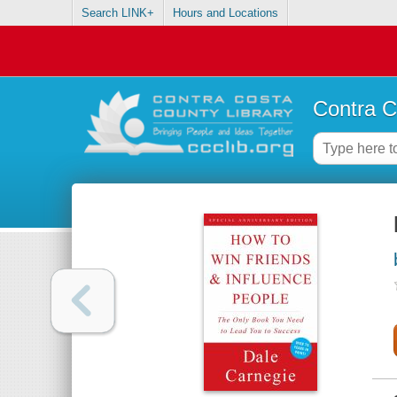
Search LINK+
Hours and Locations
Contra C