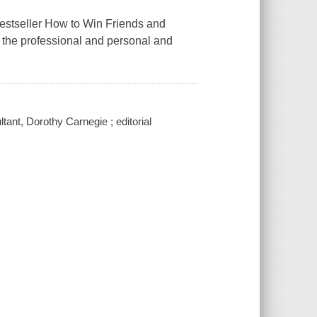
bestseller How to Win Friends and
d the professional and personal and
ltant, Dorothy Carnegie ; editorial