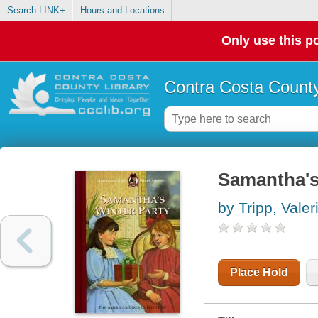
Search LINK+
Hours and Locations
Only use this po
Contra Costa County
Samantha's
by Tripp, Valer
Place Hold