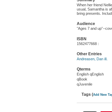
When her friend Nellie
usual, Samantha is afr
bring presents. Includ
Audience
"Ages 7 and up"--cover
ISBN
1562477668 :
Other Entries
Andreasen, Dan ill.
Qterms
English qEnglish
qBook
qJuvenile
Tags (
Add New Ta