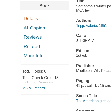
Title
Book
Samantha's winter part
McAliley.
Details
Authors
Tripp, Valerie, 1951-
All Copies
Call #
Reviews
J TRIPP, V.
Related
Edition
More Info
1st ed.
Publisher
Middleton, WI : Plea
Total Holds:
0
Total Check Outs:
13
Paging
Including Renewals
41 p. : col. ill. ; 15 cm.
MARC Record
Series Title
The American girls col
Summary