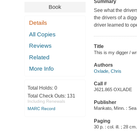
Summary
Book
See what the driver
the drivers of a dig
Details
driver learned to o
All Copies
Reviews
Title
This is my digger / wr
Related
Authors
More Info
Oxlade, Chris
Call #
Total Holds:
0
J621.865 OXLADE
Total Check Outs:
131
Including Renewals
Publisher
Mankato, Minn. : Sea
MARC Record
Paging
30 p. : col. ill. ; 28 cm.