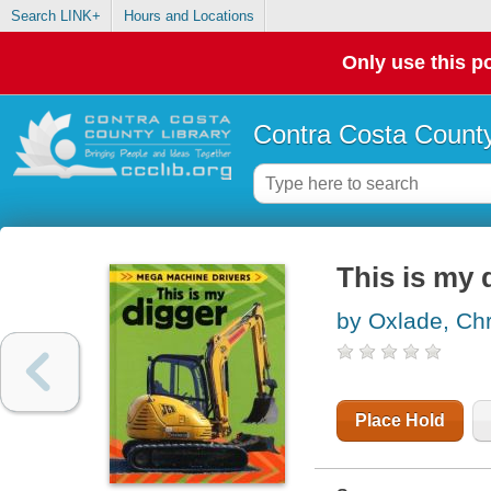
Search LINK+
Hours and Locations
Only use this po
Contra Costa County
This is my 
by Oxlade, Chr
Place Hold