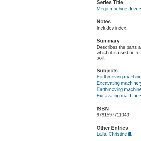
Series Title
Mega machine driver
Notes
Includes index.
Summary
Describes the parts a
which it is used on a 
soil.
Subjects
Earthmoving machinery
Excavating machinery 
Earthmoving machin
Excavating machiner
ISBN
9781597711043 :
Other Entries
Lalla, Christine ill.