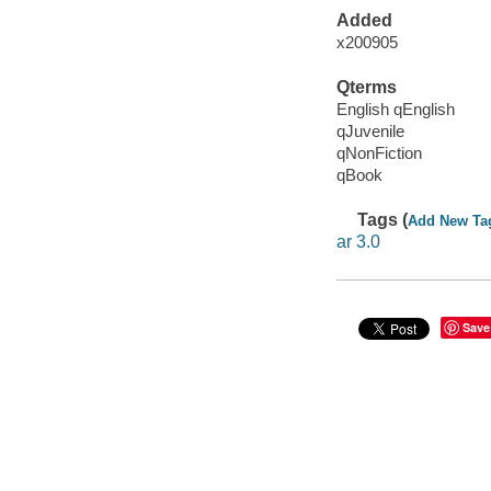
Added
x200905
Qterms
English qEnglish
qJuvenile
qNonFiction
qBook
Tags (
Add New Ta
ar 3.0
Save