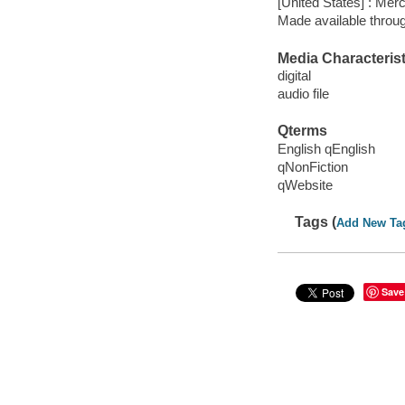
[United States] : Mer
Made available throu
Media Characterist
digital
audio file
Qterms
English qEnglish
qNonFiction
qWebsite
Tags (
Add New Ta
Save