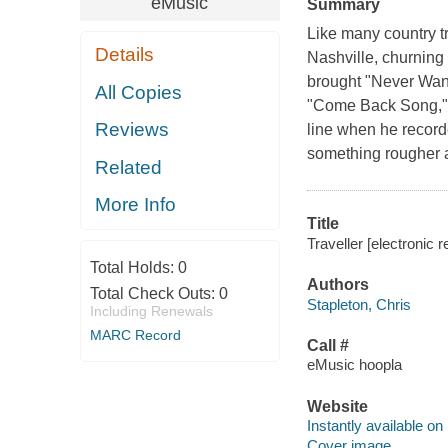
eMusic
Summary
Like many country tr
Details
Nashville, churning
brought "Never Wan
All Copies
"Come Back Song," 
Reviews
line when he record
something rougher an
Related
More Info
Title
Traveller [electronic 
Total Holds:
0
Authors
Total Check Outs:
0
Stapleton, Chris
Including Renewals
MARC Record
Call #
eMusic hoopla
Website
Instantly available on
Cover image