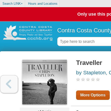
Search LINK+
Hours and Locations
Only use this po
Contra Costa County
Traveller
by Stapleton, 
More Options