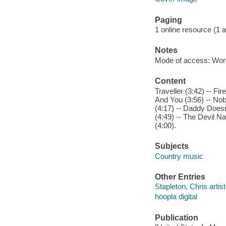
Paging
1 online resource (1 aud
Notes
Mode of access: Wor
Content
Traveller (3:42) -- F
And You (3:56) -- No
(4:17) -- Daddy Doesn
(4:49) -- The Devil N
(4:00).
Subjects
Country music
Other Entries
Stapleton, Chris artist
hoopla digital
Publication