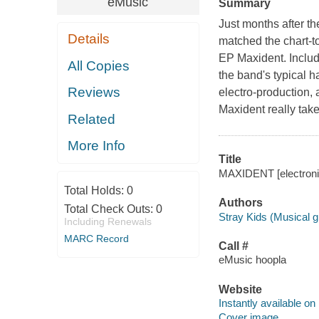
eMusic
Summary
Just months after th
Details
matched the chart-to
EP Maxident. Includi
All Copies
the band's typical 
Reviews
electro-production, 
Maxident really take
Related
More Info
Title
MAXIDENT [electronic
Total Holds:
0
Authors
Total Check Outs:
0
Stray Kids (Musical g
Including Renewals
MARC Record
Call #
eMusic hoopla
Website
Instantly available on
Cover image