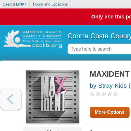
Search LINK+
Hours and Locations
Only use this po
Contra Costa County
MAXIDENT
by Stray Kids 
More Options