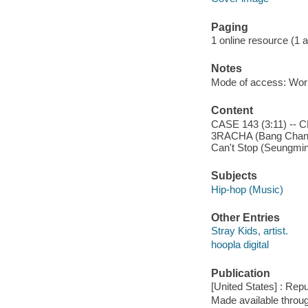
Paging
1 online resource (1 aud
Notes
Mode of access: Wor
Content
CASE 143 (3:11) -- C
3RACHA (Bang Chan, C
Can't Stop (Seungmin,
Subjects
Hip-hop (Music)
Other Entries
Stray Kids, artist.
hoopla digital
Publication
[United States] : Rep
Made available throu