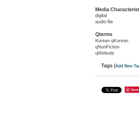
Media Characterist
digital
audio file
Qterms
Korean qKorean
qNonFiction
qWebsite
Tags (
Add New Ta
Save