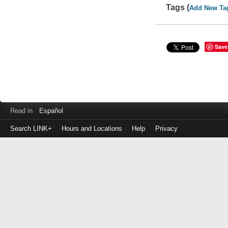
Tags (
Add New Ta
Save
Read in
Español
Search LINK+
Hours and Locations
Help
Privacy
Login
to
make
a
payment
Library
ID
or
EZ