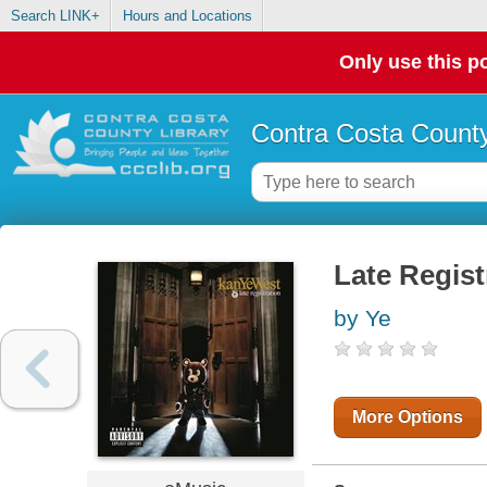
Search LINK+
Hours and Locations
Only use this po
Contra Costa County
Late Regist
by Ye
More Options