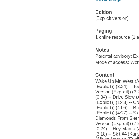
Edition
[Explicit version].
Paging
1 online resource (1 aud
Notes
Parental advisory: Exp
Mode of access: Wor
Content
Wake Up Mr. West (Al
(Explicit)) (3:24) -- 
Version (Explicit)) (3
(0:34) -- Drive Slow 
(Explicit)) (1:43) -- 
(Explicit)) (4:06) -- 
(Explicit)) (4:27) -- 
Diamonds From Sierra
Version (Explicit)) (7
(0:24) -- Hey Mama (A
(3:18) -- Skit #4 (Kan