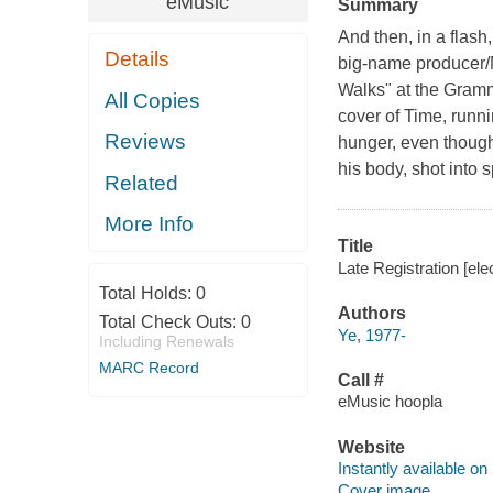
eMusic
Summary
And then, in a flas
Details
big-name producer/M
Walks" at the Gram
All Copies
cover of Time, runn
Reviews
hunger, even though
his body, shot into
Related
More Info
Title
Late Registration [el
Total Holds:
0
Authors
Total Check Outs:
0
Ye, 1977-
Including Renewals
MARC Record
Call #
eMusic hoopla
Website
Instantly available on
Cover image