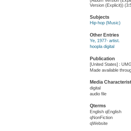
(Album Version (Expl
Version (Explicit)) (3:
Subjects
Hip-hop (Music)
Other Entries
Ye, 1977- artist.
hoopla digital
Publication
[United States] : UMG
Made available throu
Media Characterist
digital
audio file
Qterms
English qEnglish
qNonFiction
qWebsite