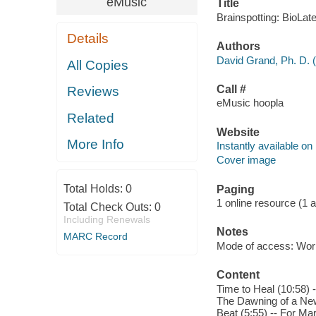
eMusic
Title
Brainspotting: BioLat
Details
Authors
David Grand, Ph. D. 
All Copies
Call #
Reviews
eMusic hoopla
Related
Website
More Info
Instantly available on
Cover image
Total Holds:
0
Paging
1 online resource (1 aud
Total Check Outs:
0
Including Renewals
Notes
MARC Record
Mode of access: Wor
Content
Time to Heal (10:58) -
The Dawning of a New 
Beat (5:55) -- For Ma