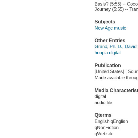
Basis? (5:55) -- Cocoy
Journey (5:55) -- Trans
Subjects
New Age music
Other Entries
Grand, Ph. D., David a
hoopla digital
Publication
[United States] : Sou
Made available throu
Media Characterist
digital
audio file
Qterms
English qEnglish
qNonFiction
qWebsite