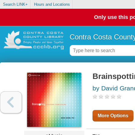
Search LINK+
Hours and Locations
Only use this po
Contra Costa County
Brainspotti
by David Grand
More Options