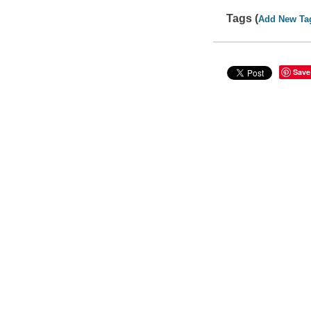
Tags (
Add New Ta
Save