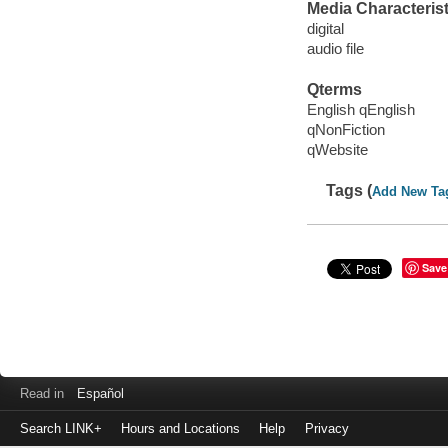
Media Characterist
digital
audio file
Qterms
English qEnglish
qNonFiction
qWebsite
Tags (
Add New Ta
Save
Read in
Español
Search LINK+
Hours and Locations
Help
Privacy