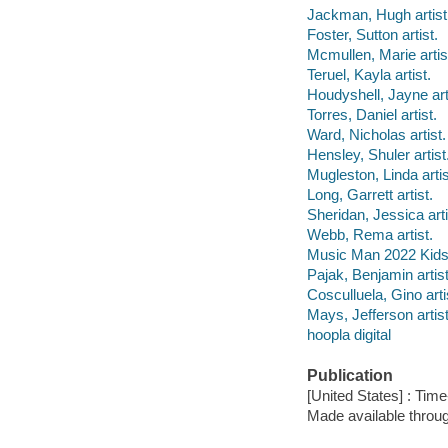
Jackman, Hugh artist
Foster, Sutton artist.
Mcmullen, Marie artis
Teruel, Kayla artist.
Houdyshell, Jayne art
Torres, Daniel artist.
Ward, Nicholas artist.
Hensley, Shuler artist
Mugleston, Linda artis
Long, Garrett artist.
Sheridan, Jessica arti
Webb, Rema artist.
Music Man 2022 Kids,
Pajak, Benjamin artist
Cosculluela, Gino arti
Mays, Jefferson artist
hoopla digital
Publication
[United States] : Time
Made available throu