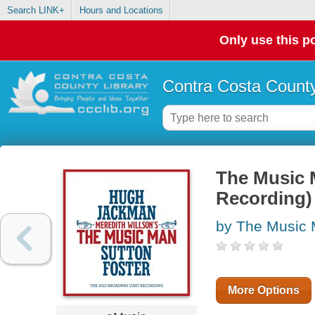
Search LINK+
Hours and Locations
Only use this po
Contra Costa County
The Music 
Recording)
by The Music 
More Options