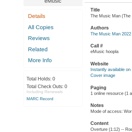
eMusic
Title
Details
The Music Man (The 2
All Copies
Authors
The Music Man 2022 
Reviews
Call #
Related
eMusic hoopla
More Info
Website
Instantly available on
Cover image
Total Holds:
0
Total Check Outs:
0
Paging
Including Renewals
1 online resource (1 aud
MARC Record
Notes
Mode of access: Wor
Content
Overture (1:12) -- Roc