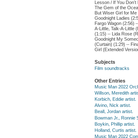
Lesson / If You Don'
The Gem of the Ocean
But Wiser Girl for Me (
Goodnight Ladies (2:51
Fargo Wagon (2:56) -- 
A-Little, Talk-A-Little
(1:15) -- Lida Rose (R
Goodnight My Someone
(Curtain) (1:29) -- Fi
Girl (Extended Version
Subjects
Film soundtracks
Other Entries
Music Man 2022 Orche
Willson, Meredith artis
Korbich, Eddie artist.
Alvino, Nick artist.
Beall, Jordan artist.
Bowman Jr., Ronnie S.
Boykin, Phillip artist.
Holland, Curtis artist.
Music Man 2022 Comp