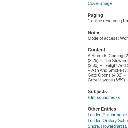
Cover image
Paging
1 online resource (1 aud
Notes
Mode of access: Wor
Content
A Storm Is Coming (2:
(3:25) -- The Steward
(2:09) -- Twilight And 
-- Ash And Smoke (3:2
Gate Opens (4:02) -- 
Grey Havens (5:59) --
Subjects
Film soundtracks
Other Entries
London Philharmonic O
London Oratory School
Shore, Howard artist.