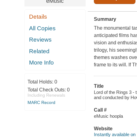
eMusic
Details
Summary
All Copies
The monumental task 
anticipated films ha
Reviews
vision and enthusia
trilogy, his seemin
Related
themes washes over 
More Info
frame to its will. I
Total Holds:
0
Title
Total Check Outs:
0
Lord of the Rings 3 -
Including Renewals
and conducted by Howa
MARC Record
Call #
eMusic hoopla
Website
Instantly available on