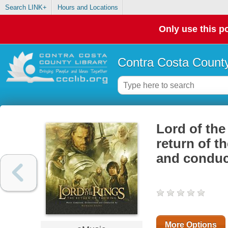
Search LINK+
Hours and Locations
Only use this po
Contra Costa County
Lord of the
return of t
and conduc
More Options