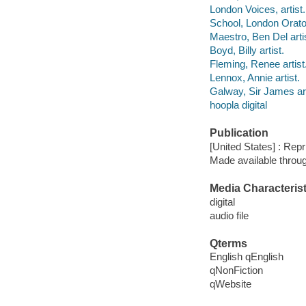
London Voices, artist.
School, London Orator
Maestro, Ben Del arti
Boyd, Billy artist.
Fleming, Renee artist
Lennox, Annie artist.
Galway, Sir James art
hoopla digital
Publication
[United States] : Repr
Made available throu
Media Characterist
digital
audio file
Qterms
English qEnglish
qNonFiction
qWebsite