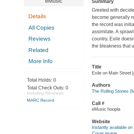
eMusic
Summary
Greeted with decide
Details
become generally re
the record was initia
All Copies
assimilate. A spraw
Reviews
country, Exile doesn
the bleakness that 
Related
More Info
Title
Exile on Main Street [
Total Holds:
0
Authors
Total Check Outs:
0
The Rolling Stones (
Including Renewals
MARC Record
Call #
eMusic hoopla
Website
Instantly available on
Cover image