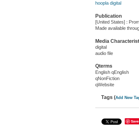
hoopla digital
Publication
[United States] : Pro
Made available throu
Media Characterist
digital
audio file
Qterms
English qEnglish
qNonFiction
qWebsite
Tags (
Add New Ta
Save