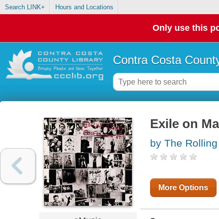
Search LINK+
Hours and Locations
Only use this po
Contra Costa County
Exile on Ma
by The Rolling
More Options