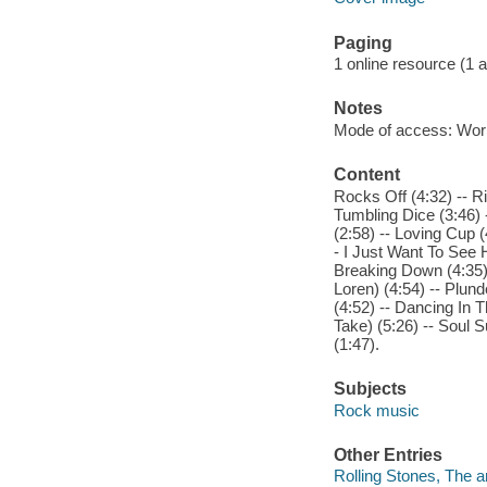
Paging
1 online resource (1 aud
Notes
Mode of access: Wor
Content
Rocks Off (4:32) -- Ri
Tumbling Dice (3:46) 
(2:58) -- Loving Cup (
- I Just Want To See H
Breaking Down (4:35) 
Loren) (4:54) -- Plund
(4:52) -- Dancing In T
Take) (5:26) -- Soul S
(1:47).
Subjects
Rock music
Other Entries
Rolling Stones, The ar