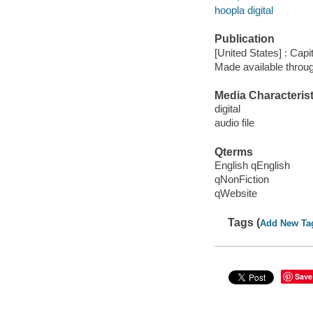
hoopla digital
Publication
[United States] : Capi
Made available throu
Media Characterist
digital
audio file
Qterms
English qEnglish
qNonFiction
qWebsite
Tags (
Add New Ta
Save