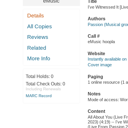
eMusic
Title
I've Witnessed It [Li
Details
Authors
Passion (Musical gro
All Copies
Call #
Reviews
eMusic hoopla
Related
Website
More Info
Instantly available on
Cover image
Total Holds:
0
Paging
1 online resource (1 aud
Total Check Outs:
0
Including Renewals
Notes
MARC Record
Mode of access: Wor
Content
All About You (Live F
2023) (4:19) -- I've W
(Live From Passion 20