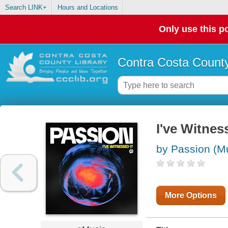
Search LINK+
Hours and Locations
Only use this po
Contra Costa County
I've Witnes
by Passion (Mu
More Options