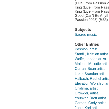
(Live From Passion 2
King (Live From Passi
King (Live From Passi
Good (Can't Be Anyth
Passion 2023) (9:35) -
Subjects
Sacred music
Other Entries
Passion, artist.
Stanfill, Kristian artist.
Wolfe, Landon artist.
Malone, Melodie artist
Curran, Sean artist.
Lake, Brandon artist.
Halbach, Rachel artis
Elevation Worship, art
Chidima, artist.
Crowder, artist.
Younker, Brett artist.
Carnes, Cody artist.
Jobe, Kari artist.