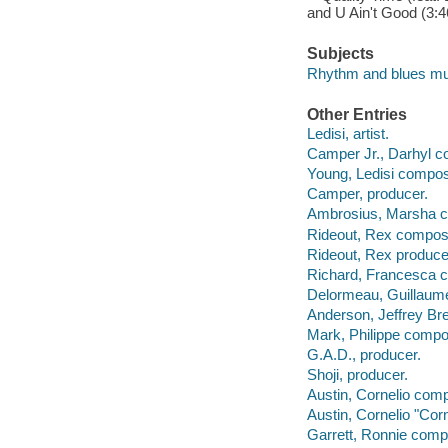
and U Ain't Good (3:46
Subjects
Rhythm and blues mu
Other Entries
Ledisi, artist.
Camper Jr., Darhyl c
Young, Ledisi compos
Camper, producer.
Ambrosius, Marsha 
Rideout, Rex compos
Rideout, Rex produce
Richard, Francesca 
Delormeau, Guillaum
Anderson, Jeffrey Br
Mark, Philippe compo
G.A.D., producer.
Shoji, producer.
Austin, Cornelio com
Austin, Cornelio "Cor
Garrett, Ronnie comp