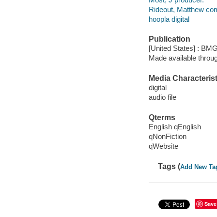
Rideout, Matthew co
hoopla digital
Publication
[United States] : B
Made available throu
Media Characterist
digital
audio file
Qterms
English qEnglish
qNonFiction
qWebsite
Tags (
Add New Ta
Save