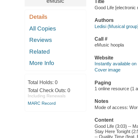
eMusic
Title
Good Life [electronic 
Details
Authors
Ledisi (Musical group
All Copies
Call #
Reviews
eMusic hoopla
Related
Website
More Info
Instantly available on
Cover image
Total Holds:
0
Paging
1 online resource (1 aud
Total Check Outs:
0
Including Renewals
Notes
MARC Record
Mode of access: Wor
Content
Good Life (3:03) -- M
Stay Here Tonight (2:5
-- Quality Time (feat