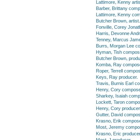
Lattimore, Kenny artis
Barber, Brittany comp
Lattimore, Kenny co
Butcher Brown, artist.
Fonville, Corey Jona
Harris, Devonne And
Tenney, Marcus Jam
Burrs, Morgan Lee c
Hyman, Tish compos
Butcher Brown, produ
Komba, Ray compose
Roper, Terrell compos
Keys, Ray producer.
Travis, Burnis Earl c
Henry, Cory compose
Sharkey, Isaiah comp
Lockett, Taron compo
Henry, Cory producer
Gutter, David compos
Krasno, Erik compose
Most, Jeremy compo
Krasno, Eric producer
Most, J producer.