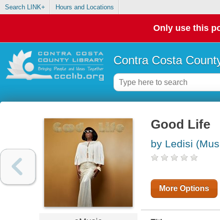
Search LINK+
Hours and Locations
Only use this po
Contra Costa County
Good Life
by Ledisi (Mus
More Options