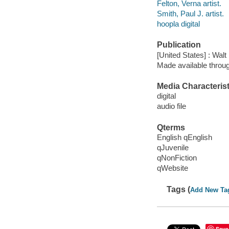
Felton, Verna artist.
Smith, Paul J. artist.
hoopla digital
Publication
[United States] : Wal
Made available throu
Media Characterist
digital
audio file
Qterms
English qEnglish
qJuvenile
qNonFiction
qWebsite
Tags (
Add New Ta
Save