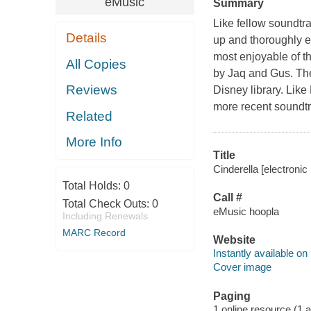
eMusic
Summary
Like fellow soundtr
Details
up and thoroughly e
most enjoyable of t
All Copies
by Jaq and Gus. The 
Reviews
Disney library. Lik
more recent soundtr
Related
More Info
Title
Cinderella [electronic 
Total Holds:
0
Call #
Total Check Outs:
0
eMusic hoopla
Including Renewals
MARC Record
Website
Instantly available on
Cover image
Paging
1 online resource (1 aud