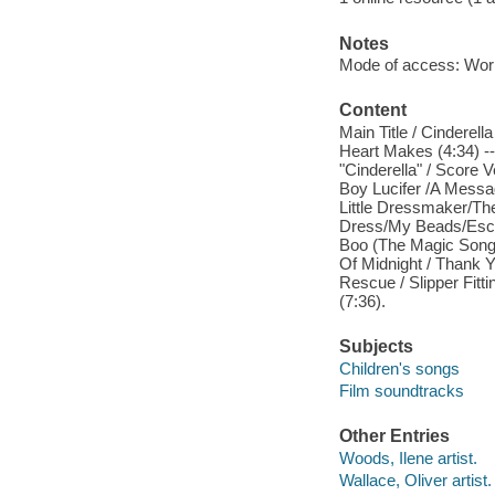
Notes
Mode of access: Wor
Content
Main Title / Cinderel
Heart Makes (4:34) --
"Cinderella" / Score 
Boy Lucifer /A Messag
Little Dressmaker/T
Dress/My Beads/Escap
Boo (The Magic Song) 
Of Midnight / Thank 
Rescue / Slipper Fitti
(7:36).
Subjects
Children's songs
Film soundtracks
Other Entries
Woods, Ilene artist.
Wallace, Oliver artist.