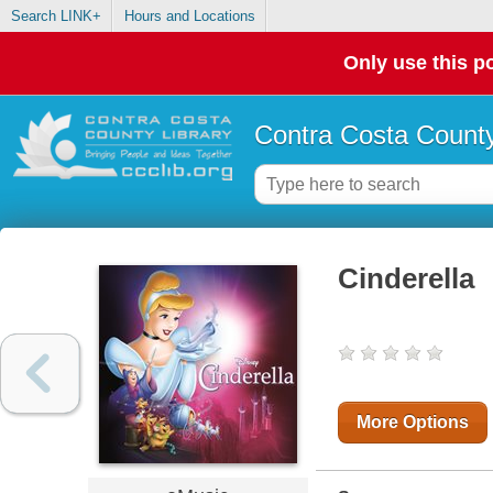
Search LINK+
Hours and Locations
Only use this po
Contra Costa County
Cinderella
More Options