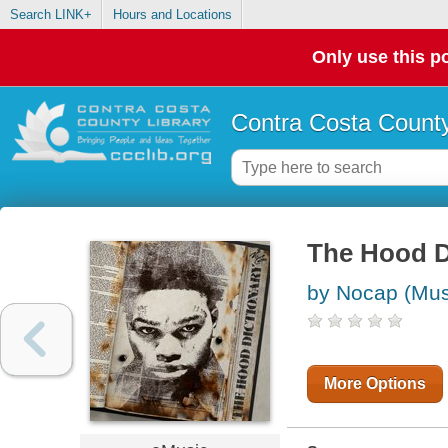
Search LINK+
Hours and Locations
Only use this po
Contra Costa County
The Hood D
by Nocap (Mus
More Options