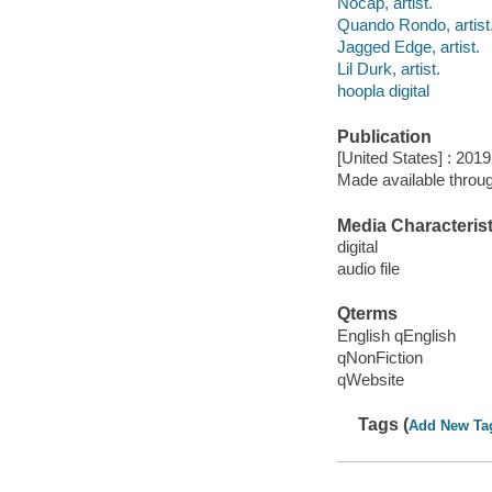
Nocap, artist.
Quando Rondo, artist
Jagged Edge, artist.
Lil Durk, artist.
hoopla digital
Publication
[United States] : 2019
Made available throu
Media Characterist
digital
audio file
Qterms
English qEnglish
qNonFiction
qWebsite
Tags (
Add New Ta