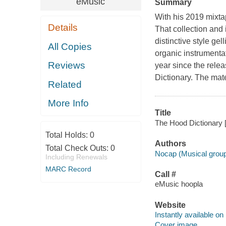
eMusic
Summary
With his 2019 mixt
Details
That collection and
distinctive style ge
All Copies
organic instrumenta
Reviews
year since the rel
Dictionary. The mate
Related
More Info
Title
The Hood Dictionary [
Total Holds:
0
Authors
Total Check Outs:
0
Nocap (Musical grou
Including Renewals
MARC Record
Call #
eMusic hoopla
Website
Instantly available on
Cover image