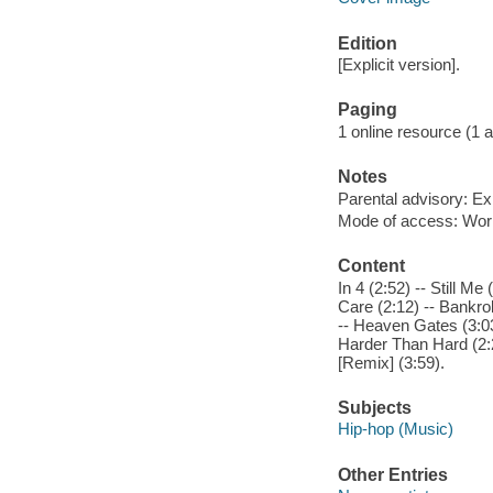
Edition
[Explicit version].
Paging
1 online resource (1 aud
Notes
Parental advisory: Exp
Mode of access: Wor
Content
In 4 (2:52) -- Still M
Care (2:12) -- Bankrol
-- Heaven Gates (3:03
Harder Than Hard (2:2
[Remix] (3:59).
Subjects
Hip-hop (Music)
Other Entries