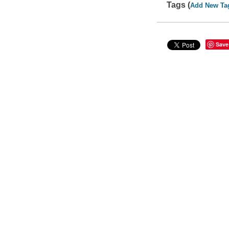
Tags (
Add New Ta
Save