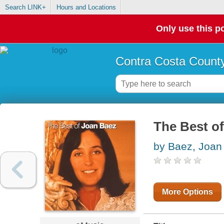
Search LINK+
Hours and Locations
Only use this po
Contra Costa County
The Best o
by Baez, Joan
More Options