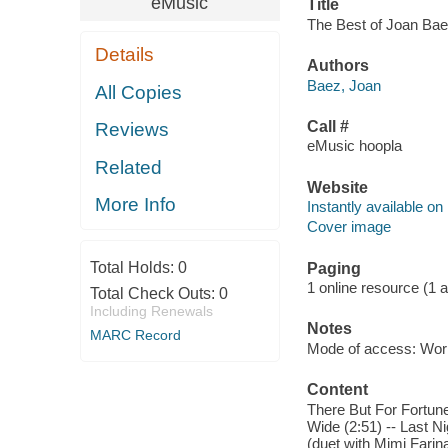
eMusic
Title
The Best of Joan Baez
Details
Authors
Baez, Joan
All Copies
Call #
Reviews
eMusic hoopla
Related
Website
More Info
Instantly available on
Cover image
Total Holds:
0
Paging
1 online resource (1 aud
Total Check Outs:
0
Including Renewals
Notes
MARC Record
Mode of access: Wor
Content
There But For Fortune
Wide (2:51) -- Last N
(duet with Mimi Farina