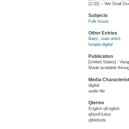
(2:32) -- We Shall Ov
Subjects
Folk music
Other Entries
Baez, Joan artist.
hoopla digital
Publication
[United States] : Van
Made available throu
Media Characterist
digital
audio file
Qterms
English qEnglish
qNonFiction
qWebsite