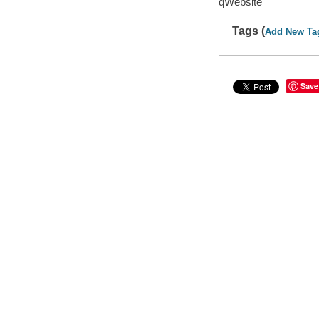
qWebsite
Tags (
Add New Ta
Save