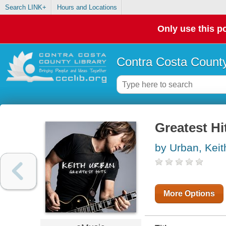
Search LINK+
Hours and Locations
Only use this po
Contra Costa County
Greatest Hi
by Urban, Keit
More Options