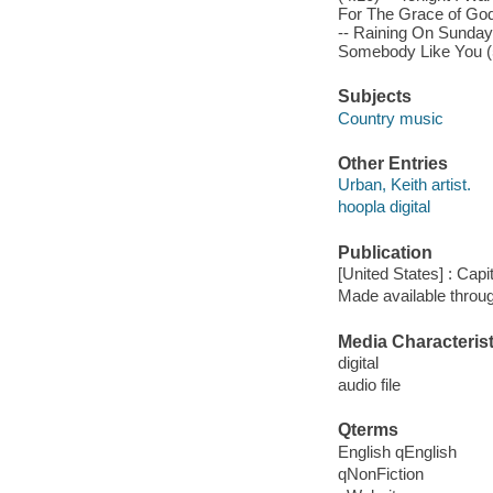
For The Grace of God 
-- Raining On Sunday 
Somebody Like You (5
Subjects
Country music
Other Entries
Urban, Keith artist.
hoopla digital
Publication
[United States] : Capi
Made available throu
Media Characterist
digital
audio file
Qterms
English qEnglish
qNonFiction