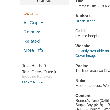
eMusic
Title
Greatest Hits - 18 Kid
Details
Authors
Urban, Keith
All Copies
Call #
Reviews
eMusic hoopla
Related
Website
More Info
Instantly available on
Cover image
Total Holds:
0
Paging
1 online resource (1 aud
Total Check Outs:
0
Including Renewals
Notes
MARC Record
Mode of access: Wor
Content
Romeo's Tune (3:45) --
Stupid Boy (6:19) -- 
(4:10) -- Tonight I Wa