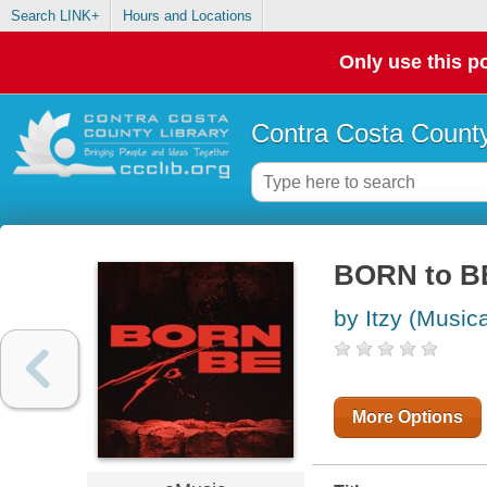
Search LINK+
Hours and Locations
Only use this po
Contra Costa County
BORN to B
by Itzy (Music
More Options