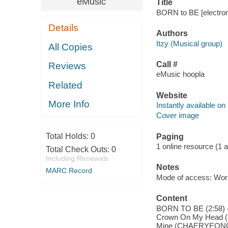
eMusic
Title
BORN to BE [electroni
Details
Authors
Itzy (Musical group)
All Copies
Call #
Reviews
eMusic hoopla
Related
Website
More Info
Instantly available on
Cover image
Total Holds:
0
Paging
1 online resource (1 aud
Total Check Outs:
0
Including Renewals
Notes
MARC Record
Mode of access: Wor
Content
BORN TO BE (2:58) --
Crown On My Head (YE
Mine (CHAERYEONG) (2