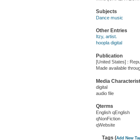
Subjects
Dance music
Other Entries
Itzy, artist.
hoopla digital
Publication
[United States] : Rep
Made available throu
Media Characterist
digital
audio file
Qterms
English qEnglish
qNonFiction
qWebsite
Tags (
Add New Ta