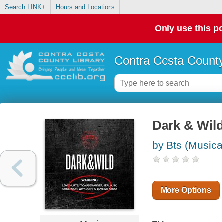
Search LINK+
Hours and Locations
Only use this po
Contra Costa County
Dark & Wil
by Bts (Musica
More Options