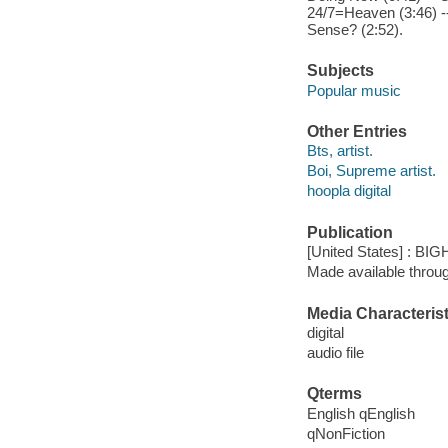
24/7=Heaven (3:46) --
Sense? (2:52).
Subjects
Popular music
Other Entries
Bts, artist.
Boi, Supreme artist.
hoopla digital
Publication
[United States] : BI
Made available throu
Media Characterist
digital
audio file
Qterms
English qEnglish
qNonFiction