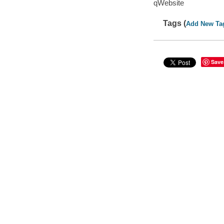
qWebsite
Tags (
Add New Ta
Save