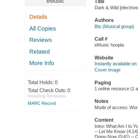
eMusic
Title
Dark & Wild [electroni
Details
Authors
Bts (Musical group)
All Copies
Call #
Reviews
eMusic hoopla
Related
Website
More Info
Instantly available on
Cover image
Total Holds:
0
Paging
1 online resource (1 aud
Total Check Outs:
0
Including Renewals
Notes
MARC Record
Mode of access: Wor
Content
Intro: What Am I to Y
-- Let Me Know (4:14) 
Doing Now (0:41) -- C