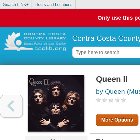
Search LINK+
Hours and Locations
Only use this po
Contra Costa County
Queen II
by Queen (Mus
More Options