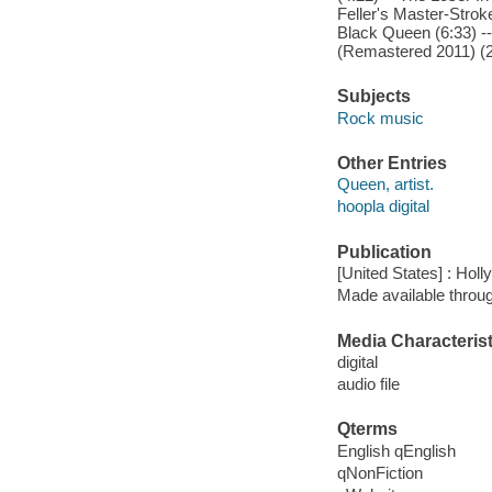
Feller's Master-Stro
Black Queen (6:33) -
(Remastered 2011) (2
Subjects
Rock music
Other Entries
Queen, artist.
hoopla digital
Publication
[United States] : Hol
Made available throu
Media Characterist
digital
audio file
Qterms
English qEnglish
qNonFiction