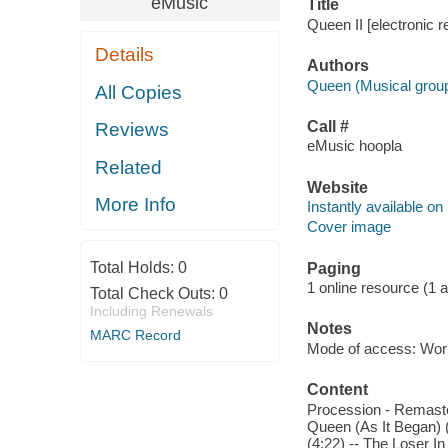
eMusic
Title
Queen II [electronic 
Details
Authors
Queen (Musical grou
All Copies
Call #
Reviews
eMusic hoopla
Related
Website
More Info
Instantly available on
Cover image
Total Holds:
0
Paging
1 online resource (1 aud
Total Check Outs:
0
Including Renewals
Notes
MARC Record
Mode of access: Wor
Content
Procession - Remaste
Queen (As It Began)
(4:22) -- The Loser I