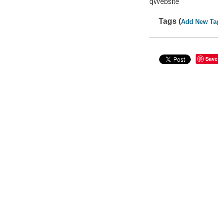
qWebsite
Tags (
Add New Ta
Save