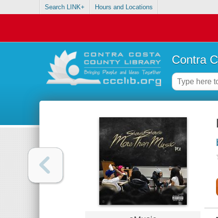
Search LINK+
Hours and Locations
Contra C