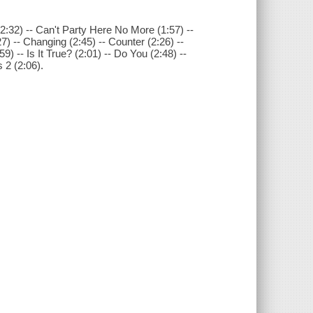
(2:32) -- Can't Party Here No More (1:57) --
7) -- Changing (2:45) -- Counter (2:26) --
9) -- Is It True? (2:01) -- Do You (2:48) --
 2 (2:06).