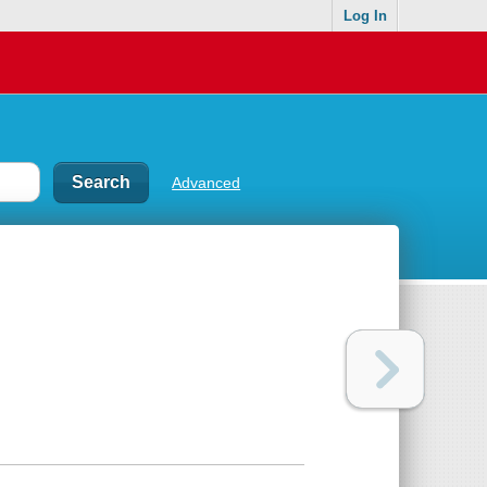
Log In
Advanced