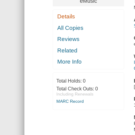
eMusic
Details
All Copies
Reviews
Related
More Info
Total Holds:
0
Total Check Outs:
0
Including Renewals
MARC Record