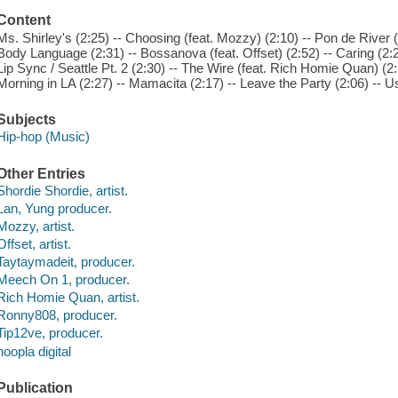
Content
Ms. Shirley's (2:25) -- Choosing (feat. Mozzy) (2:10) -- Pon de River 
Body Language (2:31) -- Bossanova (feat. Offset) (2:52) -- Caring (2:2
Lip Sync / Seattle Pt. 2 (2:30) -- The Wire (feat. Rich Homie Quan) (2:5
Morning in LA (2:27) -- Mamacita (2:17) -- Leave the Party (2:06) -- Us
Subjects
Hip-hop (Music)
Other Entries
Shordie Shordie, artist.
Lan, Yung producer.
Mozzy, artist.
Offset, artist.
Taytaymadeit, producer.
Meech On 1, producer.
Rich Homie Quan, artist.
Ronny808, producer.
Tip12ve, producer.
hoopla digital
Publication