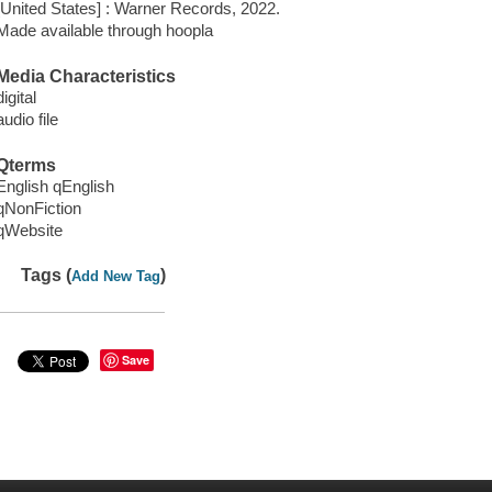
[United States] : Warner Records, 2022.
Made available through hoopla
Media Characteristics
digital
audio file
Qterms
English qEnglish
qNonFiction
qWebsite
Tags (
)
Add New Tag
Save