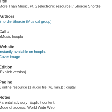
Title
More Than Music, Pt. 2 [electronic resource] / Shordie Shordie.
Authors
Shordie Shordie (Musical group)
Call #
eMusic hoopla
Website
Instantly available on hoopla.
Cover image
Edition
[Explicit version].
Paging
1 online resource (1 audio file (41 min.)) : digital.
Notes
Parental advisory: Explicit content.
Mode of access: World Wide Web.