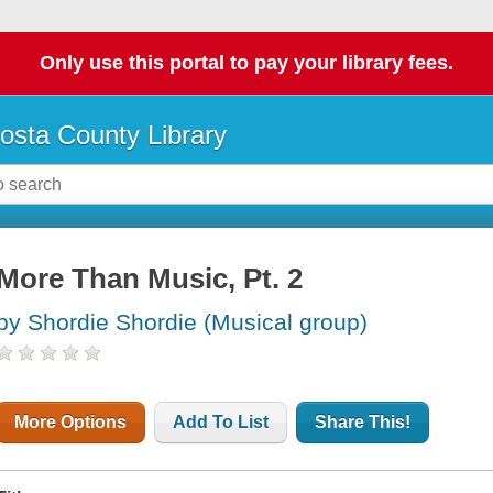
Only use this portal to pay your library fees.
osta County Library
More Than Music, Pt. 2
by Shordie Shordie (Musical group)
More Options
Add To List
Share This!