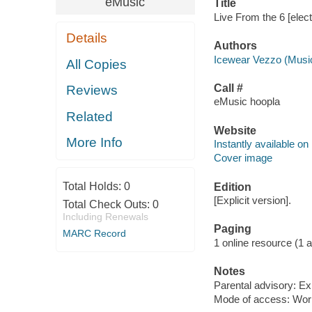
eMusic
Title
Live From the 6 [elec
Details
Authors
Icewear Vezzo (Music
All Copies
Call #
Reviews
eMusic hoopla
Related
Website
More Info
Instantly available on
Cover image
Total Holds:
0
Edition
[Explicit version].
Total Check Outs:
0
Including Renewals
Paging
MARC Record
1 online resource (1 aud
Notes
Parental advisory: Exp
Mode of access: Wor