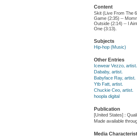
Content
Skit (Live From The 6)
Game (2:35) -- Momma 
Outside (2:14) -- I Ai
One (3:13).
Subjects
Hip-hop (Music)
Other Entries
Icewear Vezzo, artist.
Dababy, artist.
Babyface Ray, artist.
Ytb Fatt, artist.
Chuckie Ceo, artist.
hoopla digital
Publication
[United States] : Qual
Made available throu
Media Characterist