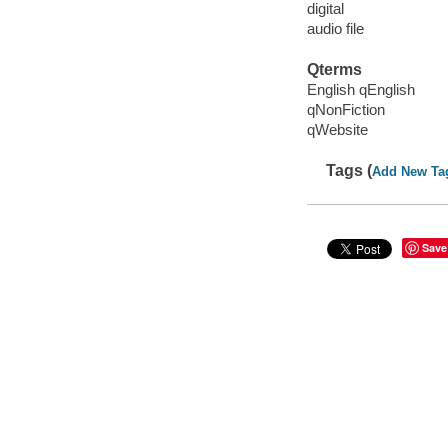
digital
audio file
Qterms
English qEnglish
qNonFiction
qWebsite
Tags (
Add New Ta
Save