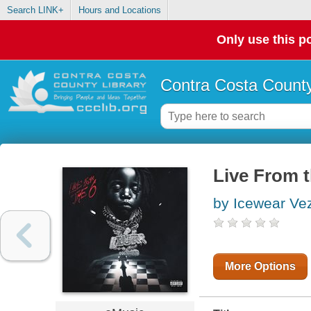
Search LINK+
Hours and Locations
Only use this po
Contra Costa County
Live From t
by Icewear Ve
More Options