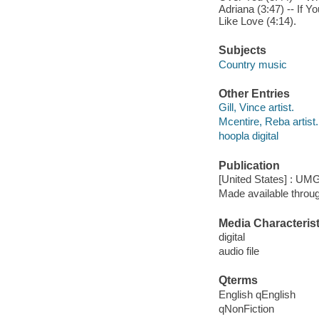
Adriana (3:47) -- If Y
Like Love (4:14).
Subjects
Country music
Other Entries
Gill, Vince artist.
Mcentire, Reba artist.
hoopla digital
Publication
[United States] : UMG
Made available throu
Media Characterist
digital
audio file
Qterms
English qEnglish
qNonFiction