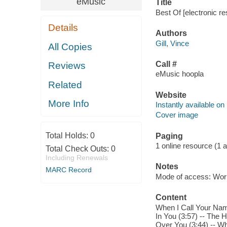
eMusic
Title
Best Of [electronic re
Details
Authors
Gill, Vince
All Copies
Call #
Reviews
eMusic hoopla
Related
Website
More Info
Instantly available on
Cover image
Total Holds:
0
Paging
1 online resource (1 aud
Total Check Outs:
0
Including Renewals
Notes
MARC Record
Mode of access: Wor
Content
When I Call Your Name 
In You (3:57) -- The 
Over You (3:44) -- Wh