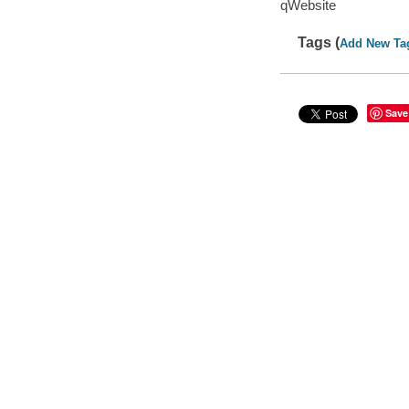
qWebsite
Tags (
Add New Ta
Save