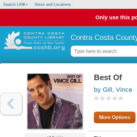
Search LINK+
Hours and Locations
Only use this po
Contra Costa County
Best Of
by Gill, Vince
More Options