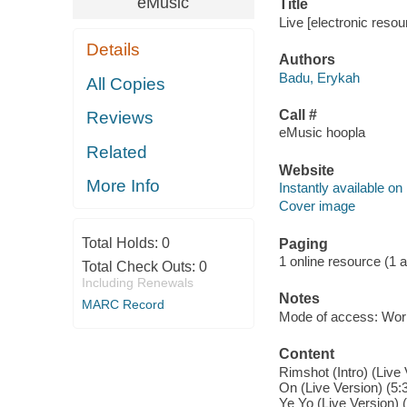
eMusic
Title
Live [electronic reso
Details
Authors
Badu, Erykah
All Copies
Call #
Reviews
eMusic hoopla
Related
Website
More Info
Instantly available on
Cover image
Total Holds:
0
Paging
1 online resource (1 aud
Total Check Outs:
0
Including Renewals
Notes
MARC Record
Mode of access: Wor
Content
Rimshot (Intro) (Live
On (Live Version) (5:3
Ye Yo (Live Version) (