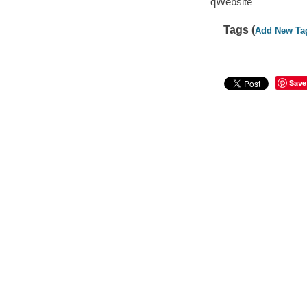
qWebsite
Tags (
Add New Ta
Save