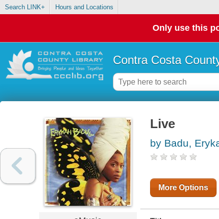
Search LINK+
Hours and Locations
Only use this po
Contra Costa County
Live
by Badu, Eryk
More Options