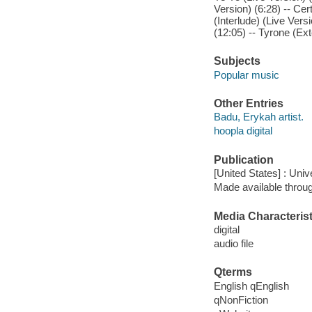
Version) (6:28) -- Cer
(Interlude) (Live Vers
(12:05) -- Tyrone (Ex
Subjects
Popular music
Other Entries
Badu, Erykah artist.
hoopla digital
Publication
[United States] : Uni
Made available throu
Media Characterist
digital
audio file
Qterms
English qEnglish
qNonFiction