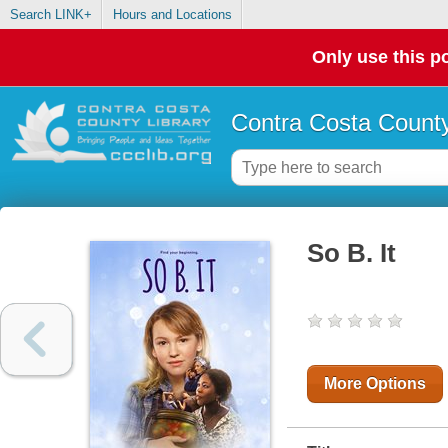
Search LINK+
Hours and Locations
Only use this po
Contra Costa County
So B. It
More Options