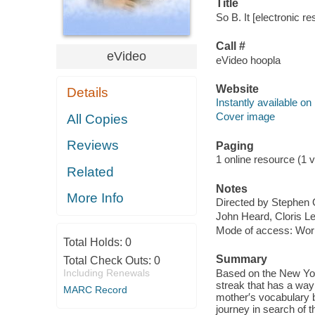
Title
So B. It [electronic re
Call #
eVideo
eVideo hoopla
Website
Details
Instantly available on
Cover image
All Copies
Reviews
Paging
1 online resource (1 vi
Related
Notes
More Info
Directed by Stephen 
John Heard, Cloris L
Mode of access: Wor
Total Holds:
0
Summary
Total Check Outs:
0
Including Renewals
Based on the New Yor
streak that has a way 
MARC Record
mother′s vocabulary be
journey in search of t