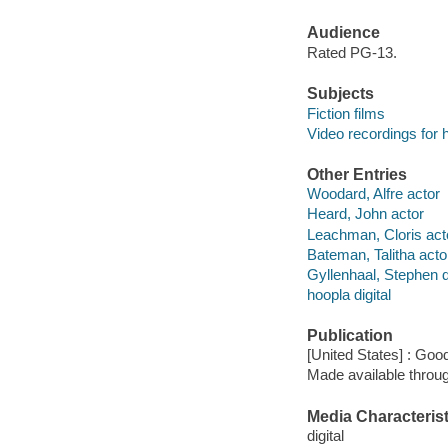
Audience
Rated PG-13.
Subjects
Fiction films
Video recordings for 
Other Entries
Woodard, Alfre actor
Heard, John actor
Leachman, Cloris act
Bateman, Talitha acto
Gyllenhaal, Stephen d
hoopla digital
Publication
[United States] : Goo
Made available throu
Media Characterist
digital