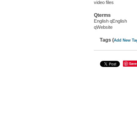
video files
Qterms
English qEnglish
qWebsite
Tags (
Add New Ta
Save