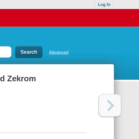
Log In
Advanced
nd Zekrom