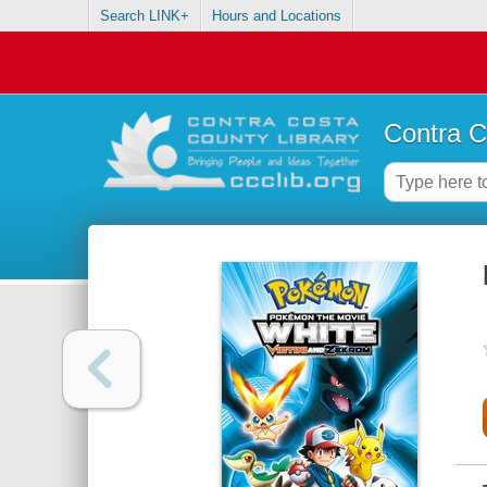
Search LINK+
Hours and Locations
Contra C