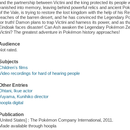
and the partnership between Victini and the king protected its people 
vanished into memory, leaving behind powerful relics and ancient P
of the Vale, is trying to restore the lost kingdom with the help of his R
reaches of the barren desert, and he has convinced the Legendary P
for truth! Damon plans to trap Victini and harness its power, and as th
Eindoak faces disaster! Can Ash awaken the Legendary Pokémon Ze
Victini? The greatest adventure in Pokémon history approaches!
Audience
Not rated.
Subjects
Children's films
Video recordings for hard of hearing people
Other Entries
Ohtani, Ikue actor
Yuyama, Kunihiko director
hoopla digital
Publication
[United States] : The Pokémon Company International, 2011.
Made available through hoopla