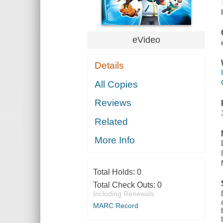
eVideo
Details
All Copies
Reviews
Related
More Info
Total Holds:
0
Total Check Outs:
0
Including Renewals
MARC Record