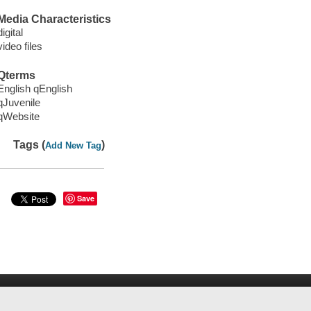
Media Characteristics
digital
video files
Qterms
English qEnglish
qJuvenile
qWebsite
Tags (
)
Add New Tag
Save