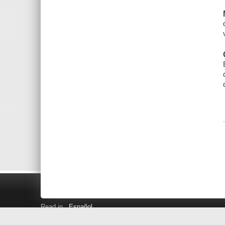
Read in
Español
Search LINK+
Hours and Locations
Help
Privacy