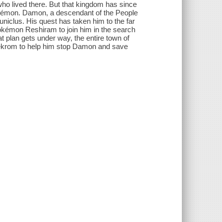
who lived there. But that kingdom has since
okémon. Damon, a descendant of the People
euniclus. His quest has taken him to the far
okémon Reshiram to join him in the search
at plan gets under way, the entire town of
krom to help him stop Damon and save