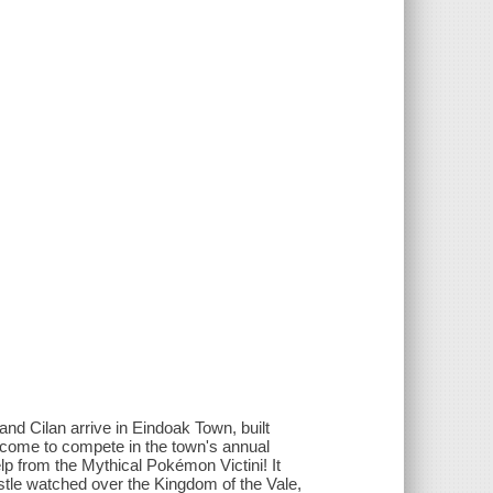
 and Cilan arrive in Eindoak Town, built
e come to compete in the town's annual
p from the Mythical Pokémon Victini! It
astle watched over the Kingdom of the Vale,