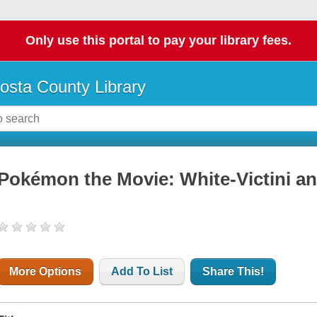
Only use this portal to pay your library fees.
osta County Library
Pokémon the Movie: White-Victini a
More Options
Add To List
Share This!