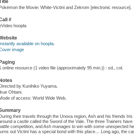
Title
Pokémon the Movie: White-Victini and Zekrom [electronic resource].
Call #
eVideo hoopla
Website
Instantly available on hoopla.
Cover image
Paging
1 online resource (1 video file (approximately 95 min.)) : sd., col.
Notes
Directed by Kunihiko Yuyama.
Ikue Ohtani.
Mode of access: World Wide Web.
Summary
During their travels through the Unova region, Ash and his friends Iris
around a castle called the Sword of the Vale. The three Trainers hav
battle competition, and Ash manages to win with some unexpected hel
turns out Victini has a special bond with this place… Long ago, the c