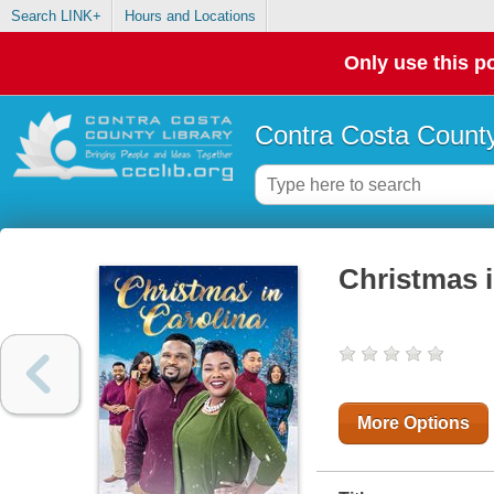
Search LINK+
Hours and Locations
Only use this po
Contra Costa County
Christmas i
More Options