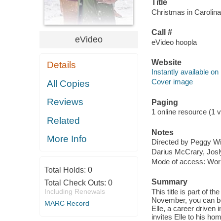
Title
Christmas in Carolina 
Call #
eVideo
eVideo hoopla
Website
Details
Instantly available on
Cover image
All Copies
Reviews
Paging
1 online resource (1 vi
Related
Notes
More Info
Directed by Peggy Wi
Darius McCrary, Josly
Mode of access: Wor
Total Holds:
0
Summary
Total Check Outs:
0
Including Renewals
This title is part 
November, you can bor
MARC Record
Elle, a career driven
invites Elle to his ho