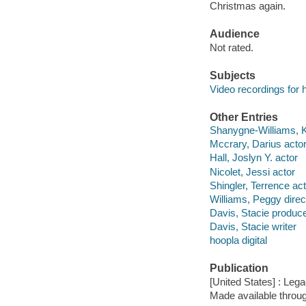
Christmas again.
Audience
Not rated.
Subjects
Video recordings for 
Other Entries
Shanygne-Williams, Ke
Mccrary, Darius acto
Hall, Joslyn Y. actor
Nicolet, Jessi actor
Shingler, Terrence ac
Williams, Peggy direc
Davis, Stacie produc
Davis, Stacie writer
hoopla digital
Publication
[United States] : Lega
Made available throu