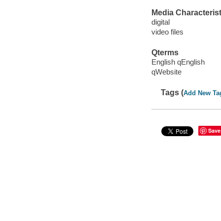
Media Characterist
digital
video files
Qterms
English qEnglish
qWebsite
Tags (
Add New Ta
Save