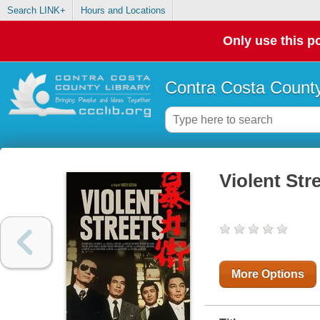
Search LINK+
Hours and Locations
Only use this po
Contra Costa County
Violent Str
More Options