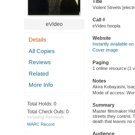
Title
Violent Streets [elect
Call #
eVideo
eVideo hoopla
Website
Details
Instantly available on
Cover image
All Copies
Reviews
Paging
1 online resource (1 vi
Related
Notes
More Info
Akira Kobayashi, Isa
Mode of access: Wor
Total Holds:
0
Summary
Master filmmaker Hide
Total Check Outs:
0
streets they control. 
Including Renewals
death that leaves no 
MARC Record
Audience