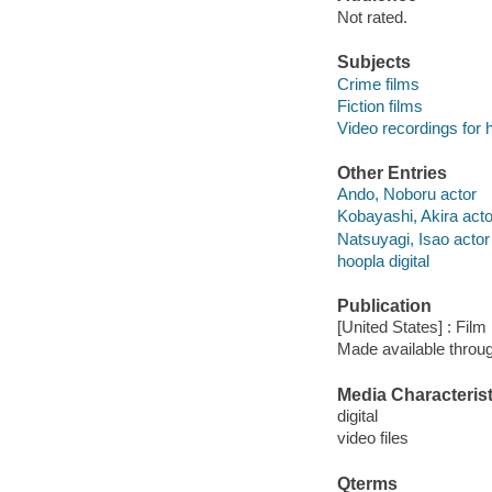
Not rated.
Subjects
Crime films
Fiction films
Video recordings for 
Other Entries
Ando, Noboru actor
Kobayashi, Akira acto
Natsuyagi, Isao actor
hoopla digital
Publication
[United States] : Fil
Made available throu
Media Characterist
digital
video files
Qterms