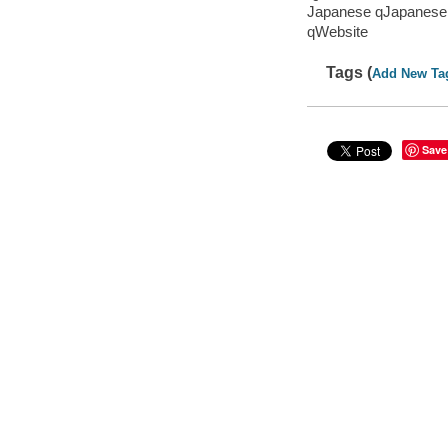
Japanese qJapanese
qWebsite
Tags (
Add New Ta
Save