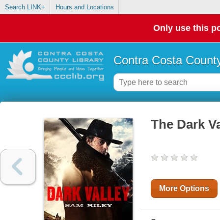
Search LINK+
Hours and Locations
Only use this po
Contra Costa County
The Dark Va
More Options