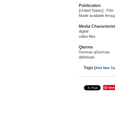
Publication
[United States] : Fil
Made available throu
Media Characterist
digital
video files
Qterms
German qGerman
qWebsite
Tags (
Add New Ta
Save