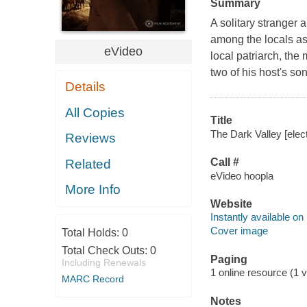
Summary
A solitary stranger 
among the locals as 
eVideo
local patriarch, th
two of his host's s
Details
All Copies
Title
The Dark Valley [elec
Reviews
Call #
Related
eVideo hoopla
More Info
Website
Instantly available on
Cover image
Total Holds:
0
Total Check Outs:
0
Paging
Including Renewals
1 online resource (1 vi
MARC Record
Notes