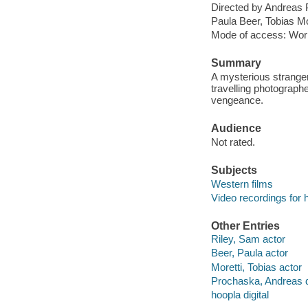
Directed by Andreas
Paula Beer, Tobias Mo
Mode of access: Wor
Summary
A mysterious stranger
travelling photographe
vengeance.
Audience
Not rated.
Subjects
Western films
Video recordings for 
Other Entries
Riley, Sam actor
Beer, Paula actor
Moretti, Tobias actor
Prochaska, Andreas d
hoopla digital